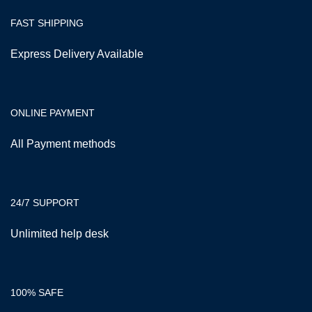
FAST SHIPPING
Express Delivery Available
ONLINE PAYMENT
All Payment methods
24/7 SUPPORT
Unlimited help desk
100% SAFE