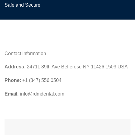
Safe and Secure
Contact Information
Address:
24711 89th Ave Bellerose NY 11426 1503 USA
Phone:
+1 (347) 556 0504
Email:
info@rdmdental.com