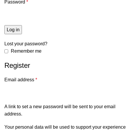
Password
*
Log in
Lost your password?
Remember me
Register
Email address
*
A link to set a new password will be sent to your email
address.
Your personal data will be used to support your experience