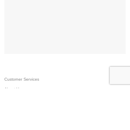
Customer Services
About Us
Contact Us
Privacy Policy
Return & Refund
Shipping Policy