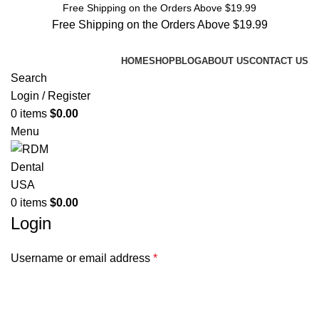
Free Shipping on the Orders Above $19.99
Free Shipping on the Orders Above $19.99
HOME
SHOP
BLOG
ABOUT US
CONTACT US
Search
Login / Register
0
items
$
0.00
Menu
0
items
$
0.00
Login
Username or email address
*