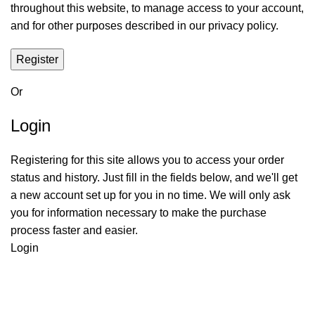
throughout this website, to manage access to your account,
and for other purposes described in our
privacy policy
.
Register
Or
Login
Registering for this site allows you to access your order
status and history. Just fill in the fields below, and we'll get
a new account set up for you in no time. We will only ask
you for information necessary to make the purchase
process faster and easier.
Login