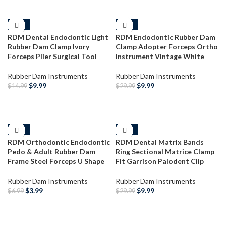
-33%
-67%
RDM Dental Endodontic Light
RDM Endodontic Rubber Dam
Rubber Dam Clamp Ivory
Clamp Adopter Forceps Ortho
Forceps Plier Surgical Tool
instrument Vintage White
Rubber Dam Instruments
Rubber Dam Instruments
$
9.99
$
9.99
$
14.99
$
29.99
ADD TO CART
ADD TO CART
-43%
-67%
RDM Orthodontic Endodontic
RDM Dental Matrix Bands
Pedo & Adult Rubber Dam
Ring Sectional Matrice Clamp
Frame Steel Forceps U Shape
Fit Garrison Palodent Clip
Rubber Dam Instruments
Rubber Dam Instruments
$
3.99
$
9.99
$
6.99
$
29.99
ADD TO CART
ADD TO CART