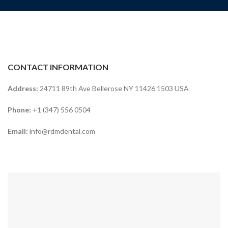
CONTACT INFORMATION
Address:
24711 89th Ave Bellerose NY 11426 1503 USA
Phone:
+1 (347) 556 0504
Email:
info@rdmdental.com