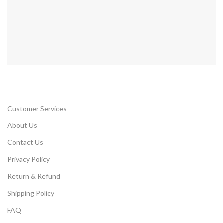
Customer Services
About Us
Contact Us
Privacy Policy
Return & Refund
Shipping Policy
FAQ