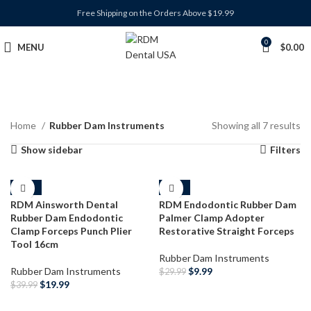
Free Shipping on the Orders Above $19.99
0
MENU
$
0.00
Home
Rubber Dam Instruments
Showing all 7 results
Show sidebar
Filters
-50%
-67%
RDM Ainsworth Dental
RDM Endodontic Rubber Dam
Rubber Dam Endodontic
Palmer Clamp Adopter
Clamp Forceps Punch Plier
Restorative Straight Forceps
Tool 16cm
Rubber Dam Instruments
Rubber Dam Instruments
$
9.99
$
29.99
$
19.99
$
39.99
ADD TO CART
ADD TO CART