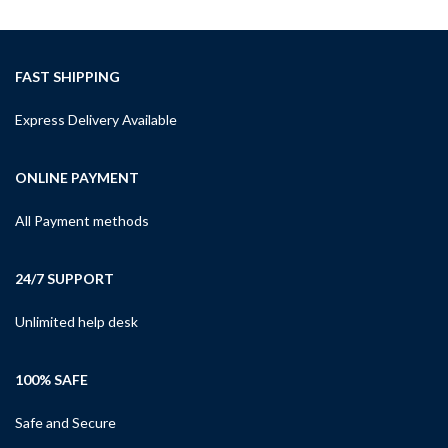
FAST SHIPPING
Express Delivery Available
ONLINE PAYMENT
All Payment methods
24/7 SUPPORT
Unlimited help desk
100% SAFE
Safe and Secure