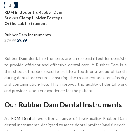
-67%
RDM Endodontic Rubber Dam
Stokes Clamp Holder Forceps
Ortho Lab Instrument
Rubber Dam Instruments
$
9.99
$
29.99
ADD TO CART
Rubber Dam dental instruments are an essential tool for dentists
to provide efficient and effective dental care. A Rubber Dam is a
thin sheet of rubber used to isolate a tooth or a group of teeth
during dental procedures, ensuring the treatment area remains dry
and contamination-free. This improves the quality of dental work
and provides a better experience for the patient.
Our Rubber Dam Dental Instruments
At
RDM Dental
, we offer a range of high-quality Rubber Dam
dental instruments designed to meet dental professionals’ needs.