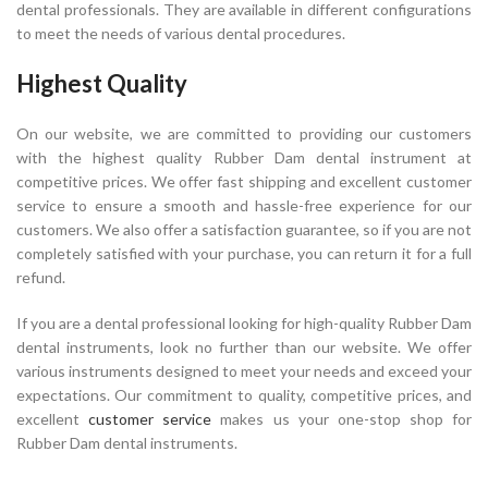
dental professionals. They are available in different configurations
to meet the needs of various dental procedures.
Highest Quality
On our website, we are committed to providing our customers
with the highest quality Rubber Dam dental instrument at
competitive prices. We offer fast shipping and excellent customer
service to ensure a smooth and hassle-free experience for our
customers. We also offer a satisfaction guarantee, so if you are not
completely satisfied with your purchase, you can return it for a full
refund.
If you are a dental professional looking for high-quality Rubber Dam
dental instruments, look no further than our website. We offer
various instruments designed to meet your needs and exceed your
expectations. Our commitment to quality, competitive prices, and
excellent
customer service
makes us your one-stop shop for
Rubber Dam dental instruments.