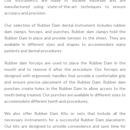
Our instruments are made of durable materials and are
manufactured using state-of-the-art techniques to ensure
accuracy and precision.
Our selection of Rubber Dam dental instrument includes rubber
dam clamps, forceps, and punches. Rubber dam clamps hold the
Rubber Dam in place and provide tension to the sheet. They are
available in different sizes and shapes to accommodate many
patients and dental procedures.
Rubber dam forceps are used to place the Rubber Dam in the
mouth and to remove it after the procedure. Our forceps are
designed with ergonomic handles that provide a comfortable grip
and ensure precise placement of the Rubber Dam. Rubber dam
punches create holes in the Rubber Dam to allow access to the
teeth being treated. Our punches are available in different sizes to
accommodate different teeth and procedures.
We also offer Rubber Dam Kits or sets that include all the
necessary instruments for a successful Rubber Dam placement.
Our kits are designed to provide convenience and save time for