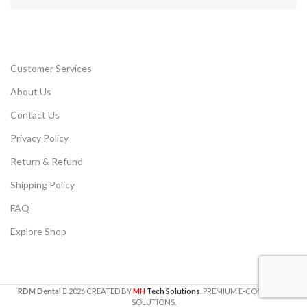
Customer Services
About Us
Contact Us
Privacy Policy
Return & Refund
Shipping Policy
FAQ
Explore Shop
RDM Dental
2026
CREATED BY
MH
Tech Solutions
. PREMIUM E-COMMERCE
SOLUTIONS.