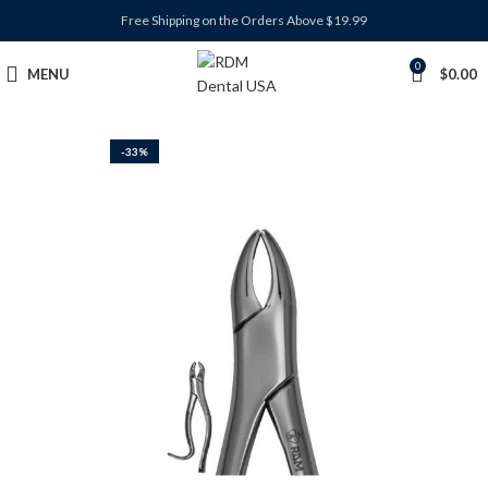
Free Shipping on the Orders Above $19.99
0
MENU
$
0.00
-33%