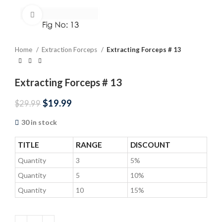
Click to enlarge
Home
Extraction Forceps
Extracting Forceps # 13
Extracting Forceps # 13
$
19.99
$
29.99
30 in stock
TITLE
RANGE
DISCOUNT
Quantity
3
5%
Quantity
5
10%
Quantity
10
15%