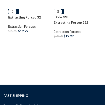
-33%
-33%
-3
Extracting Forcep 32
SOLD OUT
Extracting Forcep 222
Extraction Forceps
$
19.99
$
29.99
Extraction Forceps
$
19.99
$
29.99
ADD TO CART
READ MORE
Ext
Ext
$
29
A
FAST SHIPPING