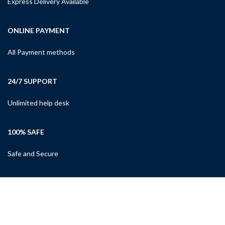
Express Delivery Available
ONLINE PAYMENT
All Payment methods
24/7 SUPPORT
Unlimited help desk
100% SAFE
Safe and Secure