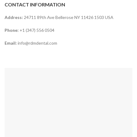
CONTACT INFORMATION
Address:
24711 89th Ave Bellerose NY 11426 1503 USA
Phone:
+1 (347) 556 0504
Email:
info@rdmdental.com