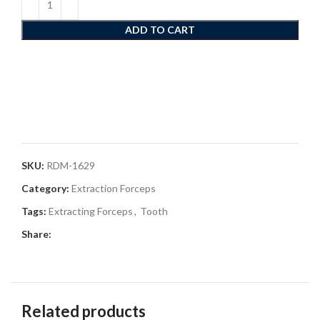
ADD TO CART
SKU:
RDM-1629
Category:
Extraction Forceps
Tags:
Extracting Forceps
,
Tooth
Share:
Related products