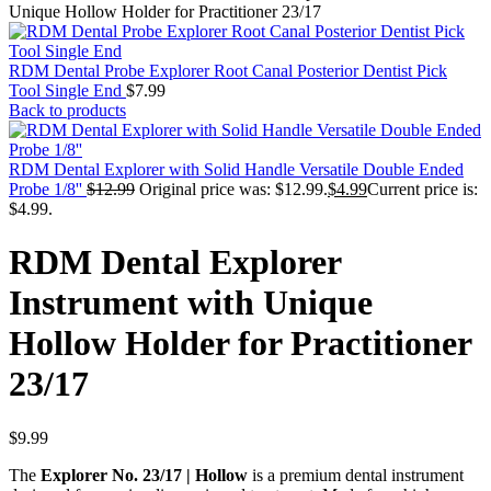
Unique Hollow Holder for Practitioner 23/17
RDM Dental Probe Explorer Root Canal Posterior Dentist Pick
Tool Single End
$
7.99
Back to products
RDM Dental Explorer with Solid Handle Versatile Double Ended
Probe 1/8''
$
12.99
Original price was: $12.99.
$
4.99
Current price is:
$4.99.
RDM Dental Explorer
Instrument with Unique
Hollow Holder for Practitioner
23/17
$
9.99
The
Explorer No. 23/17 | Hollow
is a premium dental instrument