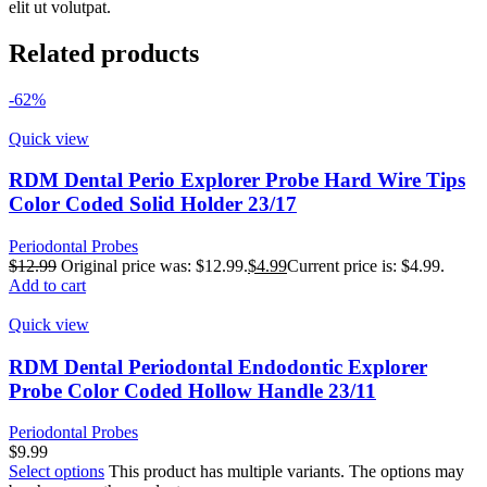
elit ut volutpat.
Related products
-62%
Quick view
RDM Dental Perio Explorer Probe Hard Wire Tips
Color Coded Solid Holder 23/17
Periodontal Probes
$
12.99
Original price was: $12.99.
$
4.99
Current price is: $4.99.
Add to cart
Quick view
RDM Dental Periodontal Endodontic Explorer
Probe Color Coded Hollow Handle 23/11
Periodontal Probes
$
9.99
Select options
This product has multiple variants. The options may