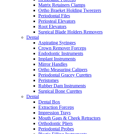
Matrix Retainers Clamps
Ortho Braeket Holding Tweezers
Periodontal Files
Periosteal Elevators
Root Elevators
Surgical Blade Holders Removers
Dental
Aspirating Syringes
Crown Remover Forceps
Endodontic Instruments
Implant Instruments
Mirror Handles
Ortho Measuring Calipers
Periodontal Gracey Curettes
Peristomes
Rubber Dam Instruments
Surgical Bone Curettes
Dental
Dental Box
Extraction Forceps
Impression Trays
Mouth Gags & Cheek Retractors
Orthodontic Pliers
Periodontal Probes