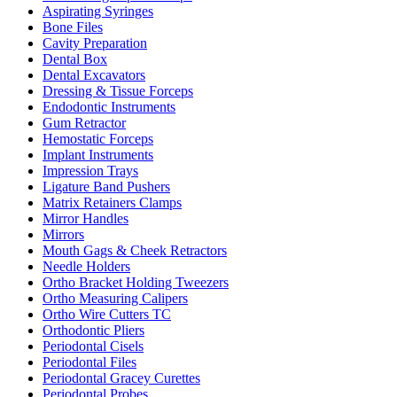
Aspirating Syringes
Bone Files
Cavity Preparation
Dental Box
Dental Excavators
Dressing & Tissue Forceps
Endodontic Instruments
Gum Retractor
Hemostatic Forceps
Implant Instruments
Impression Trays
Ligature Band Pushers
Matrix Retainers Clamps
Mirror Handles
Mirrors
Mouth Gags & Cheek Retractors
Needle Holders
Ortho Bracket Holding Tweezers
Ortho Measuring Calipers
Ortho Wire Cutters TC
Orthodontic Pliers
Periodontal Cisels
Periodontal Files
Periodontal Gracey Curettes
Periodontal Probes