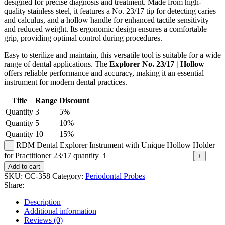
designed for precise diagnosis and treatment. Made from high-
quality stainless steel, it features a No. 23/17 tip for detecting caries
and calculus, and a hollow handle for enhanced tactile sensitivity
and reduced weight. Its ergonomic design ensures a comfortable
grip, providing optimal control during procedures.
Easy to sterilize and maintain, this versatile tool is suitable for a wide
range of dental applications. The
Explorer No. 23/17 | Hollow
offers reliable performance and accuracy, making it an essential
instrument for modern dental practices.
Title
Range
Discount
Quantity
3
5%
Quantity
5
10%
Quantity
10
15%
RDM Dental Explorer Instrument with Unique Hollow Holder
for Practitioner 23/17 quantity
Add to cart
SKU:
CC-358
Category:
Periodontal Probes
Share:
Description
Additional information
Reviews (0)