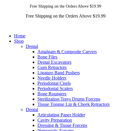
Free Shipping on the Orders Above $19.99
Free Shipping on the Orders Above $19.99
Home
Shop
Dental
Amalgam & Composite Carvers
Bone Files
Dental Excavators
Gum Retractors
Ligaturo Band Pushers
Needle Holders
Periodontal Cisels
Periodontal Scalers
Bone Roungers
Sterilization Trays Drums Forceps
Tissue Tongue Lip & Cheek Retractors
Dental
Articulating Paper Holder
Cavity Preparation
Dressing & Tissue Forceps
Hemostatic Forceps