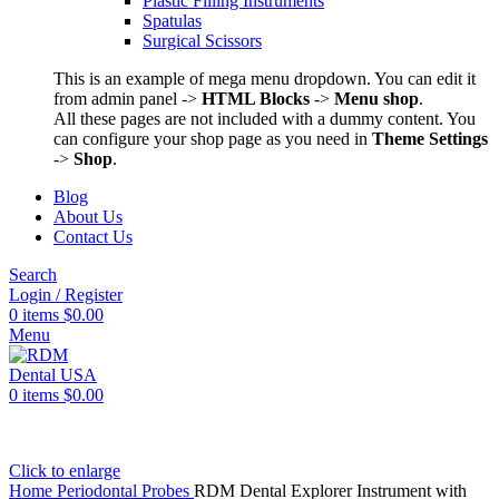
Plastic Filling Instruments
Spatulas
Surgical Scissors
This is an example of mega menu dropdown. You can edit it
from admin panel ->
HTML Blocks
->
Menu shop
.
All these pages are not included with a dummy content. You
can configure your shop page as you need in
Theme Settings
->
Shop
.
Blog
About Us
Contact Us
Search
Login / Register
0
items
$
0.00
Menu
0
items
$
0.00
Click to enlarge
Home
Periodontal Probes
RDM Dental Explorer Instrument with