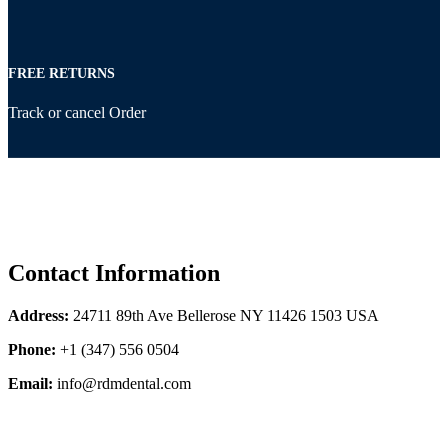
FREE RETURNS
Track or cancel Order
Contact Information
Address:
24711 89th Ave Bellerose NY 11426 1503 USA
Phone:
+1 (347) 556 0504
Email:
info@rdmdental.com