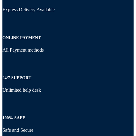
Express Delivery Available
ONLINE PAYMENT
All Payment methods
24/7 SUPPORT
Unlimited help desk
100% SAFE
Safe and Secure