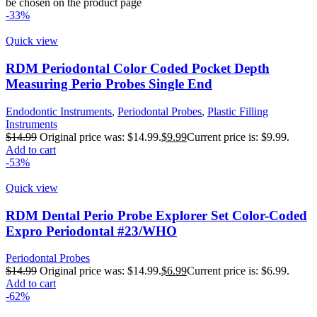
be chosen on the product page
-33%
Quick view
RDM Periodontal Color Coded Pocket Depth
Measuring Perio Probes Single End
Endodontic Instruments
,
Periodontal Probes
,
Plastic Filling
Instruments
$
14.99
Original price was: $14.99.
$
9.99
Current price is: $9.99.
Add to cart
-53%
Quick view
RDM Dental Perio Probe Explorer Set Color-Coded
Expro Periodontal #23/WHO
Periodontal Probes
$
14.99
Original price was: $14.99.
$
6.99
Current price is: $6.99.
Add to cart
-62%