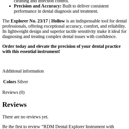
cleaning and infection control.
Precision and Accuracy:
Built to deliver consistent
performance in dental diagnosis and treatment.
The
Explorer No. 23/17 | Hollow
is an indispensable tool for dental
professionals, offering exceptional accuracy, comfort, and reliability.
Its lightweight design and superior tactile sensitivity make it ideal for
diagnosing and treating complex dental issues with confidence.
Order today and elevate the precision of your dental practice
with this essential instrument!
Additional information
Colors
Silver
Reviews (0)
Reviews
There are no reviews yet.
Be the first to review “RDM Dental Explorer Instrument with