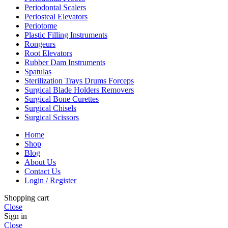
Periodontal Scalers
Periosteal Elevators
Periotome
Plastic Filling Instruments
Rongeurs
Root Elevators
Rubber Dam Instruments
Spatulas
Sterilization Trays Drums Forceps
Surgical Blade Holders Removers
Surgical Bone Curettes
Surgical Chisels
Surgical Scissors
Home
Shop
Blog
About Us
Contact Us
Login / Register
Shopping cart
Close
Sign in
Close