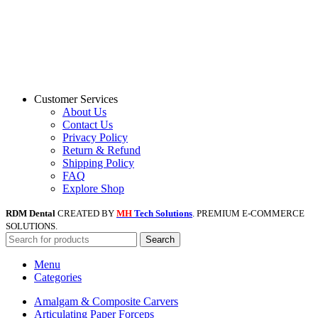
Customer Services
About Us
Contact Us
Privacy Policy
Return & Refund
Shipping Policy
FAQ
Explore Shop
RDM Dental
CREATED BY
MH
Tech Solutions
. PREMIUM E-COMMERCE
SOLUTIONS.
Search
Menu
Categories
Amalgam & Composite Carvers
Articulating Paper Forceps