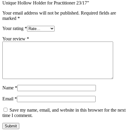
Unique Hollow Holder for Practitioner 23/17”
Your email address will not be published.
Required fields are
marked
*
Your rating
*
Your review
*
Name
*
Email
*
Save my name, email, and website in this browser for the next
time I comment.