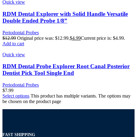
Quick view
RDM Dental Explorer with Solid Handle Versatile
Double Ended Probe 1/8”
Periodontal Probes
$
12.99
Original price was: $12.99.
$
4.99
Current price is: $4.99.
Add to cart
Quick view
RDM Dental Probe Explorer Root Canal Posterior
Dentist Pick Tool Single End
Periodontal Probes
$
7.99
Select options
This product has multiple variants. The options may
be chosen on the product page
FAST SHIPPING