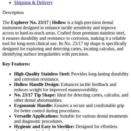
Shipping & Delivery
Description
The
Explorer No. 23/17 | Hollow
is a high-precision dental
instrument designed to enhance tactile sensitivity and improve
access to hard-to-reach areas. Crafted from premium stainless steel,
it ensures durability and resistance to corrosion, making it a reliable
tool for long-term clinical use. Its No. 23/17 tip shape is specifically
designed for exploring and detecting caries, locating calculus, and
identifying surface irregularities with precision.
Key Features:
High-Quality Stainless Steel:
Provides long-lasting durability
and corrosion resistance.
Hollow Handle Design:
Enhances tactile feedback and
reduces weight for improved maneuverability.
No. 23/17 Tip Shape:
Ideal for detecting caries, calculus, and
other dental abnormalities.
Ergonomic Handle:
Ensures a secure and comfortable grip
for better control during procedures.
Versatile Applications:
Suitable for various dental treatments
and diagnostic procedures.
Hygienic and Easy to Sterilize:
Designed for effortless