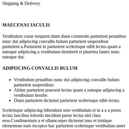
Shipping & Delivery
MAECENAS IACULIS
Vestibulum curae torquent diam diam commodo parturient penatibus
nunc dui adipiscing convallis bulum parturient suspendisse
parturient a.Parturient in parturient scelerisque nibh lectus quam a
natoque adipiscing a vestibulum hendrerit et pharetra fames nunc
natoque dui.
ADIPISCING CONVALLIS BULUM
Vestibulum penatibus nunc dui adipiscing convallis bulum
parturient suspendisse.
Abitur parturient praesent lectus quam a natoque adipiscing a
vestibulum hendre.
Diam parturient dictumst parturient scelerisque nibh lectus.
Scelerisque adipiscing bibendum sem vestibulum et in a a a purus
lectus faucibus lobortis tincidunt purus lectus nisl class
eros.Condimentum a et ullamcorper dictumst mus et tristique
elementum nam inceptos hac parturient scelerisque vestibulum amet