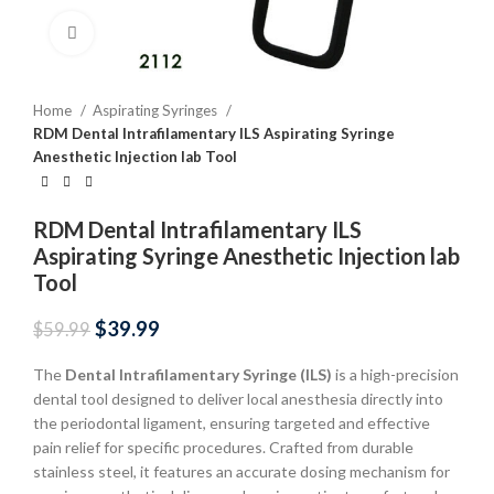
Click to enlarge
Home
Aspirating Syringes
RDM Dental Intrafilamentary ILS Aspirating Syringe
Anesthetic Injection lab Tool
RDM Dental Intrafilamentary ILS
Aspirating Syringe Anesthetic Injection lab
Tool
$
39.99
$
59.99
The
Dental Intrafilamentary Syringe (ILS)
is a high-precision
dental tool designed to deliver local anesthesia directly into
the periodontal ligament, ensuring targeted and effective
pain relief for specific procedures. Crafted from durable
stainless steel, it features an accurate dosing mechanism for