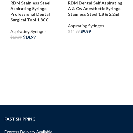
RDM Stainless Steel
RDM Dental Self Aspirating
Aspirating Syringe
A & Cw Anesthetic Syringe
Professional Dental
Stainless Steel 1.8 & 2.2ml
Surgical Tool 1.8CC
Aspirating Syringes
Aspirating Syringes
$
9.99
$
14.99
$
14.99
$
19.99
SELECT OPTIONS
SELECT OPTIONS
RDM
Int
Asp
Ane
Asp
$
49
A
FAST SHIPPING
Express Delivery Available