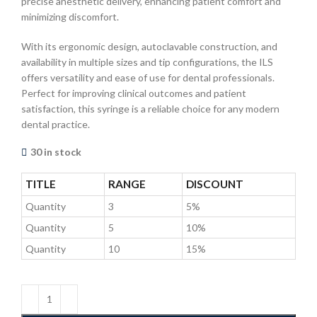
precise anesthetic delivery, enhancing patient comfort and
minimizing discomfort.
With its ergonomic design, autoclavable construction, and
availability in multiple sizes and tip configurations, the ILS
offers versatility and ease of use for dental professionals.
Perfect for improving clinical outcomes and patient
satisfaction, this syringe is a reliable choice for any modern
dental practice.
30 in stock
TITLE
RANGE
DISCOUNT
Quantity
3
5%
Quantity
5
10%
Quantity
10
15%