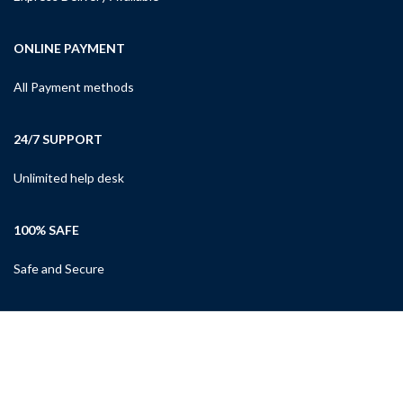
ONLINE PAYMENT
All Payment methods
24/7 SUPPORT
Unlimited help desk
100% SAFE
Safe and Secure