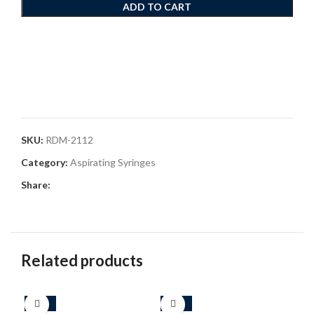
ADD TO CART
SKU:
RDM-2112
Category:
Aspirating Syringes
Share:
Related products
-25%
-33%
-4