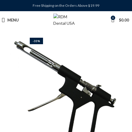
Free Shipping on the Orders Above $19.99
0
MENU
$
0.00
-33%