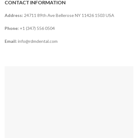
CONTACT INFORMATION
Address:
24711 89th Ave Bellerose NY 11426 1503 USA
Phone:
+1 (347) 556 0504
Email:
info@rdmdental.com