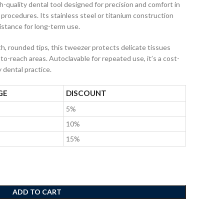
gh-quality dental tool designed for precision and comfort in
 procedures. Its stainless steel or titanium construction
istance for long-term use.
, rounded tips, this tweezer protects delicate tissues
to-reach areas. Autoclavable for repeated use, it’s a cost-
y dental practice.
GE
DISCOUNT
5%
10%
15%
ADD TO CART