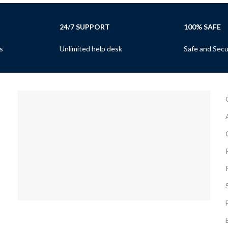
24/7 SUPPORT
100% SAFE
s
Unlimited help desk
Safe and Sec