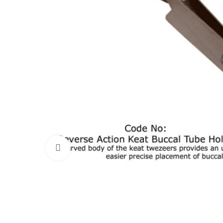
Click to enlarge