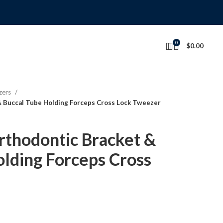
0
$
0.00
zers
 Buccal Tube Holding Forceps Cross Lock Tweezer
thodontic Bracket &
lding Forceps Cross