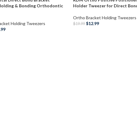
Holding & Bonding Orthodontic
Holder Tweezer for Direct Bon
Ortho Bracket Holding Tweezers
acket Holding Tweezers
$
12.99
$
19.99
.99
ADD TO CART
O CART