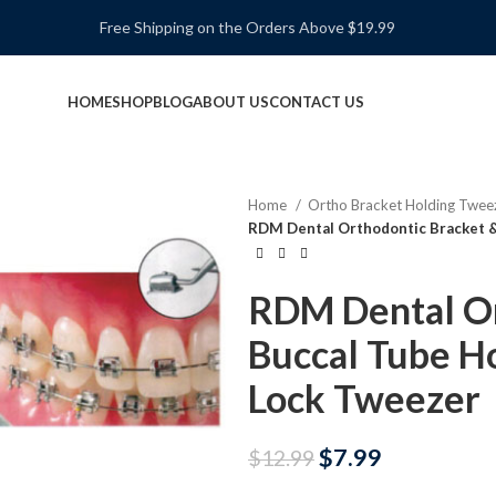
Free Shipping on the Orders Above $19.99
HOME
SHOP
BLOG
ABOUT US
CONTACT US
Home
Ortho Bracket Holding Twee
RDM Dental Orthodontic Bracket &
RDM Dental Or
Buccal Tube Ho
Lock Tweezer
$
7.99
$
12.99