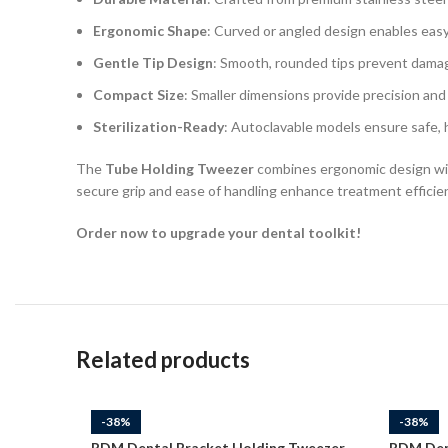
Ergonomic Shape
: Curved or angled design enables easy
Gentle Tip Design
: Smooth, rounded tips prevent damage
Compact Size
: Smaller dimensions provide precision and 
Sterilization-Ready
: Autoclavable models ensure safe, 
The
Tube Holding Tweezer
combines ergonomic design with
secure grip and ease of handling enhance treatment efficien
Order now to upgrade your dental toolkit!
Related products
-38%
-38%
RDM Dental Bracket Holding Tweezer
RDM Den