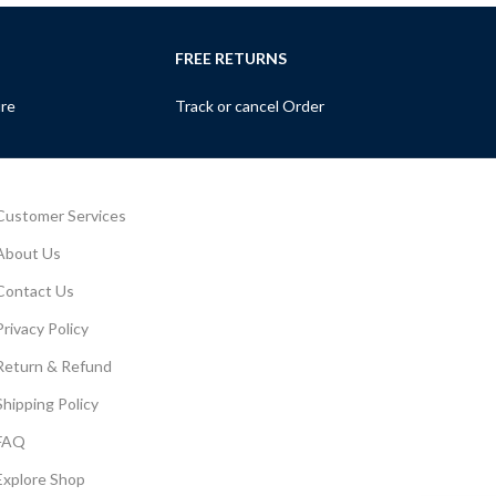
FREE RETURNS
ure
Track or cancel Order
Customer Services
About Us
Contact Us
Privacy Policy
Return & Refund
Shipping Policy
FAQ
Explore Shop