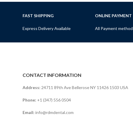
FAST SHIPPING
ONLINE PAYMENT
Express Delivery Available
All Payment method
CONTACT INFORMATION
Address:
24711 89th Ave Bellerose NY 11426 1503 USA
Phone:
+1 (347) 556 0504
Email:
info@rdmdental.com