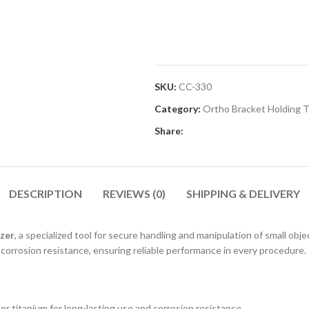
SKU:
CC-330
Category:
Ortho Bracket Holding 
Share:
DESCRIPTION
REVIEWS (0)
SHIPPING & DELIVERY
zer
, a specialized tool for secure handling and manipulation of small obj
 corrosion resistance, ensuring reliable performance in every procedure.
or titanium for long-lasting use and corrosion resistance.