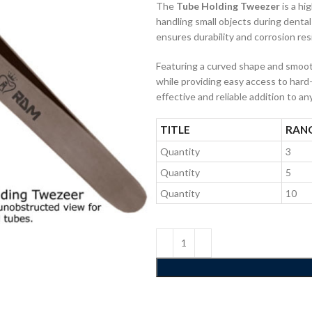
The
Tube Holding Tweezer
is a hi
handling small objects during dental
ensures durability and corrosion res
Featuring a curved shape and smooth
while providing easy access to hard-
effective and reliable addition to an
TITLE
RAN
Quantity
3
Quantity
5
Quantity
10