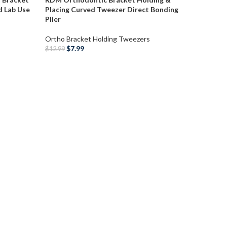
d Lab Use
Placing Curved Tweezer Direct Bonding
Plier
Ortho Bracket Holding Tweezers
$
7.99
$
12.99
ADD TO CART
RDM Dent
Bonding 
Tweezer
Ortho Br
$
7
$
12.99
ADD T