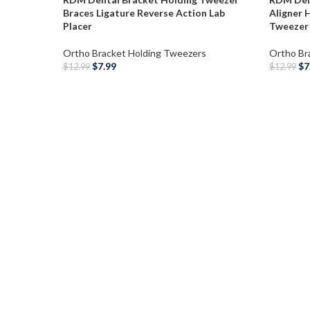
Braces Ligature Reverse Action Lab
Aligner 
Placer
Tweezer
Ortho Bracket Holding Tweezers
Ortho Br
$
7.99
$
7
$
12.99
$
12.99
SELECT OPTIONS
ADD T