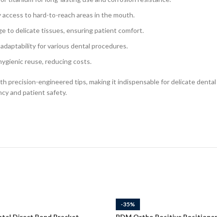
 access to hard-to-reach areas in the mouth.
 to delicate tissues, ensuring patient comfort.
adaptability for various dental procedures.
hygienic reuse, reducing costs.
 precision-engineered tips, making it indispensable for delicate dental 
cy and patient safety.
-35%
tal Direct Bond Bracket
RDM Ortho Positive Positioner