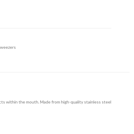
Tweezers
ects within the mouth. Made from high-quality stainless steel