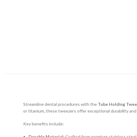
Streamline dental procedures with the
Tube Holding Twee
or titanium, these tweezers offer exceptional durability and
Key benefits include:
Durable Material
: Crafted from premium stainless steel 