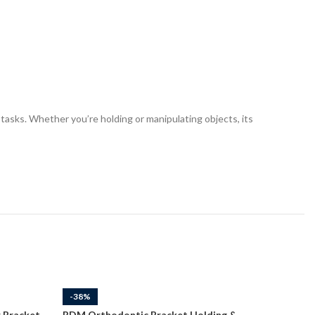
tasks. Whether you’re holding or manipulating objects, its
-38%
-38%
 Bracket
RDM Orthodontic Bracket Holding &