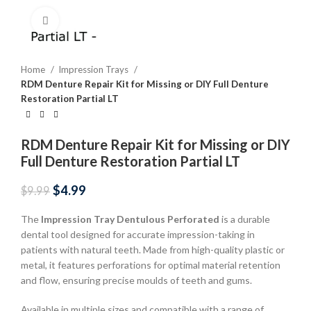
Click to enlarge
Home
Impression Trays
RDM Denture Repair Kit for Missing or DIY Full Denture
Restoration Partial LT
RDM Denture Repair Kit for Missing or DIY
Full Denture Restoration Partial LT
$
4.99
$
9.99
The
Impression Tray Dentulous Perforated
is a durable
dental tool designed for accurate impression-taking in
patients with natural teeth. Made from high-quality plastic or
metal, it features perforations for optimal material retention
and flow, ensuring precise moulds of teeth and gums.
Available in multiple sizes and compatible with a range of