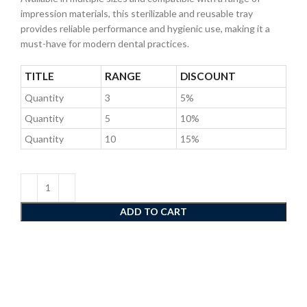
impression materials, this sterilizable and reusable tray
provides reliable performance and hygienic use, making it a
must-have for modern dental practices.
TITLE
RANGE
DISCOUNT
Quantity
3
5%
Quantity
5
10%
Quantity
10
15%
ADD TO CART