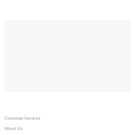
Customer Services
About Us