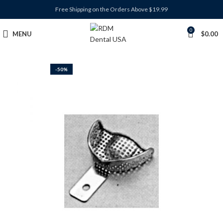
Free Shipping on the Orders Above $19.99
0
MENU
$
0.00
-50%