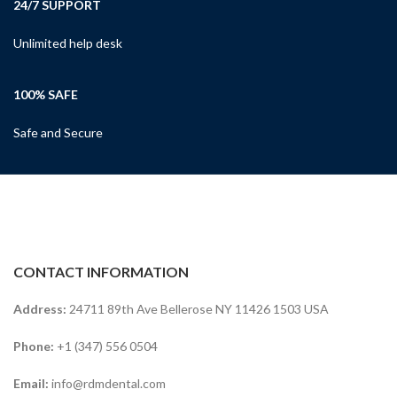
24/7 SUPPORT
Unlimited help desk
100% SAFE
Safe and Secure
CONTACT INFORMATION
Address:
24711 89th Ave Bellerose NY 11426 1503 USA
Phone:
+1 (347) 556 0504
Email:
info@rdmdental.com