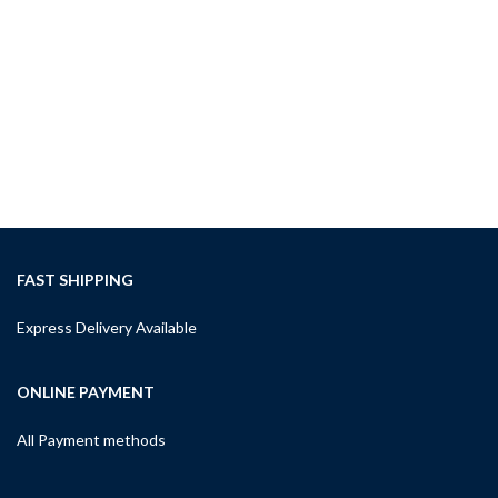
ADD TO CART
RDM
Imp
& L
Upp
Imp
$
12
A
FAST SHIPPING
Express Delivery Available
ONLINE PAYMENT
All Payment methods