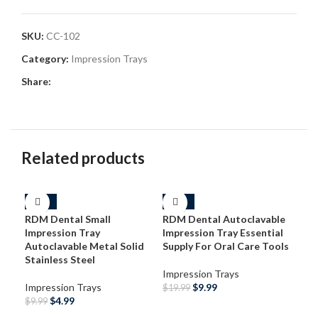
SKU:
CC-102
Category:
Impression Trays
Share:
Related products
-50%
-50%
-3
RDM Dental Small
RDM Dental Autoclavable
Impression Tray
Impression Tray Essential
Autoclavable Metal Solid
Supply For Oral Care Tools
Stainless Steel
Impression Trays
Impression Trays
$
9.99
$
19.99
$
4.99
$
9.99
ADD TO CART