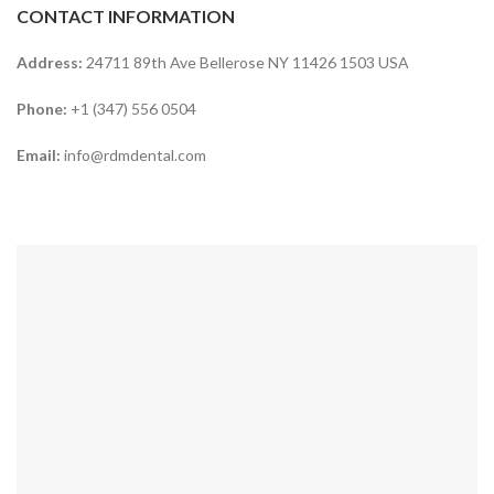
CONTACT INFORMATION
Address:
24711 89th Ave Bellerose NY 11426 1503 USA
Phone:
+1 (347) 556 0504
Email:
info@rdmdental.com