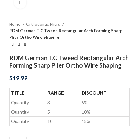
Click to enlarge
Home
Orthodontic Pliers
RDM German T.C Tweed Rectangular Arch Forming Sharp
Plier Ortho Wire Shaping
RDM German T.C Tweed Rectangular Arch
Forming Sharp Plier Ortho Wire Shaping
$
19.99
TITLE
RANGE
DISCOUNT
Quantity
3
5%
Quantity
5
10%
Quantity
10
15%