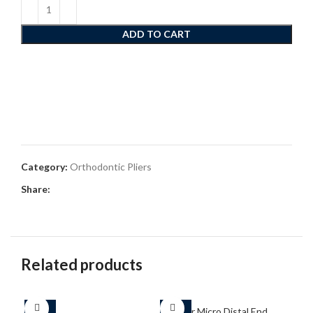
ADD TO CART
Category:
Orthodontic Pliers
Share:
Related products
-25%
-25%
-2