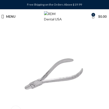
Free Shipping on the Orders Above $19.99
0
MENU
$
0.00