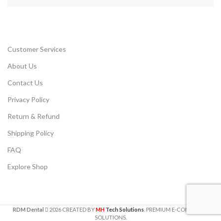
Customer Services
About Us
Contact Us
Privacy Policy
Return & Refund
Shipping Policy
FAQ
Explore Shop
RDM Dental
2026
CREATED BY
MH
Tech Solutions
. PREMIUM E-COMMERCE
SOLUTIONS.