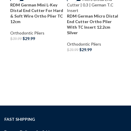
RDM German Mini L-Key
Distal End Cutter For Hard
& Soft Wire Ortho Plier TC
RDM German Micro Distal
12cm
End Cutter Ortho Plier
With TC Insert 12.2cm
Silver
Orthodontic Pliers
$
29.99
$
39.99
Orthodontic Pliers
ADD TO CART
$
29.99
$
39.99
RDM
ADD TO CART
Bra
Ort
13.
Ort
$
39
A
FAST SHIPPING