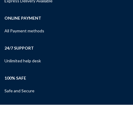
Express Delivery Available
ONLINE PAYMENT
All Payment methods
24/7 SUPPORT
Unlimited help desk
100% SAFE
Safe and Secure