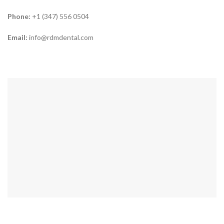
Phone:
+1 (347) 556 0504
Email:
info@rdmdental.com