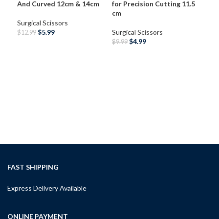
And Curved 12cm & 14cm
for Precision Cutting 11.5
cm
Surgical Scissors
$
5.99
Surgical Scissors
$
12.99
$
4.99
$
9.99
SELECT OPTIONS
SELECT OPTIONS
RDM
Sci
Sur
10.
Surg
$
12
A
FAST SHIPPING
Express Delivery Available
ONLINE PAYMENT