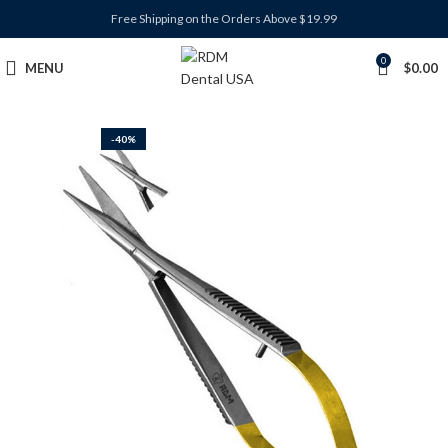
Free Shipping on the Orders Above $19.99
0
MENU
$
0.00
-40%