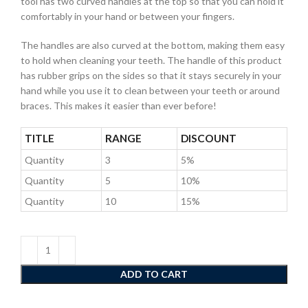
tool has two curved handles at the top so that you can hold it
comfortably in your hand or between your fingers.
The handles are also curved at the bottom, making them easy
to hold when cleaning your teeth. The handle of this product
has rubber grips on the sides so that it stays securely in your
hand while you use it to clean between your teeth or around
braces. This makes it easier than ever before!
TITLE
RANGE
DISCOUNT
Quantity
3
5%
Quantity
5
10%
Quantity
10
15%
ADD TO CART