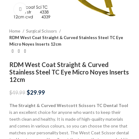
Click to enlarge
Home
Surgical Scissors
RDM West Coat Straight & Curved Stainless Steel TC Eye
Micro Noyes Inserts 12cm
RDM West Coat Straight & Curved
Stainless Steel TC Eye Micro Noyes Inserts
12cm
$
29.99
$
49.99
The Straight & Curved Westcott Scissors TC
Dental Tool
is an excellent choice for anyone who wants to keep their
teeth clean and healthy. It is made of high-quality materials
and comes in various colours, so you can choose the one that
matches your personality best. The West Coat Scissor dental