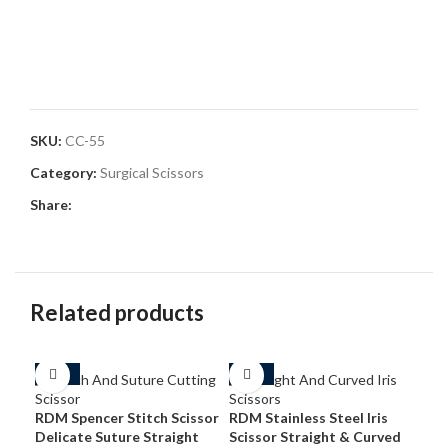
SKU:
CC-55
Category:
Surgical Scissors
Share:
Related products
-54%
-50%
-3
RDM Spencer Stitch Scissor
RDM Stainless Steel Iris
Delicate Suture Straight
Scissor Straight & Curved