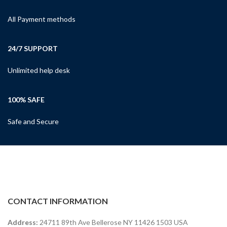
All Payment methods
24/7 SUPPORT
Unlimited help desk
100% SAFE
Safe and Secure
CONTACT INFORMATION
Address:
24711 89th Ave Bellerose NY 11426 1503 USA