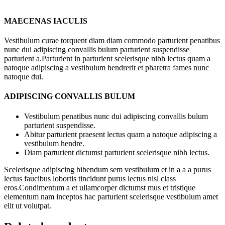
MAECENAS IACULIS
Vestibulum curae torquent diam diam commodo parturient penatibus
nunc dui adipiscing convallis bulum parturient suspendisse
parturient a.Parturient in parturient scelerisque nibh lectus quam a
natoque adipiscing a vestibulum hendrerit et pharetra fames nunc
natoque dui.
ADIPISCING CONVALLIS BULUM
Vestibulum penatibus nunc dui adipiscing convallis bulum
parturient suspendisse.
Abitur parturient praesent lectus quam a natoque adipiscing a
vestibulum hendre.
Diam parturient dictumst parturient scelerisque nibh lectus.
Scelerisque adipiscing bibendum sem vestibulum et in a a a purus
lectus faucibus lobortis tincidunt purus lectus nisl class
eros.Condimentum a et ullamcorper dictumst mus et tristique
elementum nam inceptos hac parturient scelerisque vestibulum amet
elit ut volutpat.