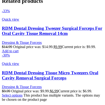
Related products
-33%
Quick view
RDM Dental Dressing Tweezer Surgical Forceps For
Oral Cavity Tissue Removal 14cm
Dressing & Tissue Forceps
$
14.99
Original price was: $14.99.
$
9.99
Current price is: $9.99.
Add to cart
-30%
Quick view
RDM Dental Dressing Tissue Micro Tweezers Oral
Cavity Removal Surgical Forceps
Dressing & Tissue Forceps
$
9.99
Original price was: $9.99.
$
6.99
Current price is: $6.99.
Select options
This product has multiple variants. The options may
be chosen on the product page