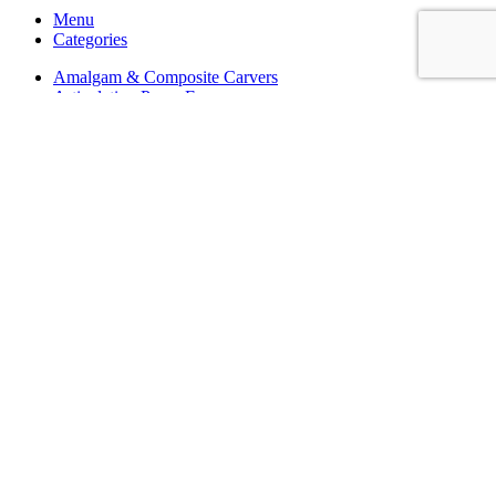
Menu
Categories
Amalgam & Composite Carvers
Articulating Paper Forceps
Aspirating Syringes
Bone Files
Cavity Preparation
Dental Box
Dental Excavators
Dressing & Tissue Forceps
Endodontic Instruments
Gum Retractor
Hemostatic Forceps
Implant Instruments
Impression Trays
Ligature Band Pushers
Matrix Retainers Clamps
Mirror Handles
Mirrors
Mouth Gags & Cheek Retractors
Needle Holders
Ortho Bracket Holding Tweezers
Ortho Measuring Calipers
Ortho Wire Cutters TC