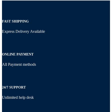
FAST SHIPPING
Express Delivery Available
ONLINE PAYMENT
All Payment methods
24/7 SUPPORT
Unlimited help desk