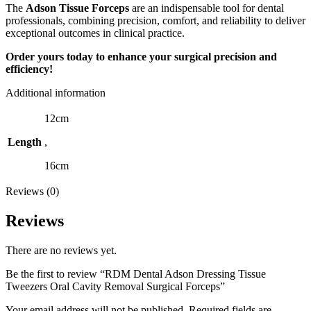
The
Adson Tissue Forceps
are an indispensable tool for dental
professionals, combining precision, comfort, and reliability to deliver
exceptional outcomes in clinical practice.
Order yours today to enhance your surgical precision and
efficiency!
Additional information
12cm
Length
,
16cm
Reviews (0)
Reviews
There are no reviews yet.
Be the first to review “RDM Dental Adson Dressing Tissue
Tweezers Oral Cavity Removal Surgical Forceps”
Your email address will not be published.
Required fields are