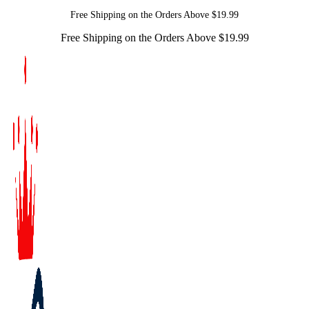
Free Shipping on the Orders Above $19.99
Free Shipping on the Orders Above $19.99