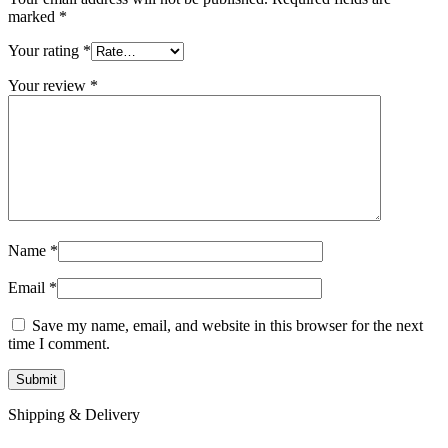
marked
*
Your rating
*
Your review
*
Name
*
Email
*
Save my name, email, and website in this browser for the next
time I comment.
Shipping & Delivery