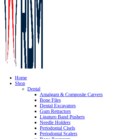
Home
Shop
Dental
Amalgam & Composite Carvers
Bone Files
Dental Excavators
Gum Retractors
Ligaturo Band Pushers
Needle Holders
Periodontal Cisels
Periodontal Scalers