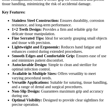
tissue handling, minimizing the risk of accidental damage.
Key Features:
Stainless Steel Construction:
Ensures durability, corrosion
resistance, and long-term performance.
1×2 Teeth Design:
Provides a firm and reliable grip for
delicate tissue manipulation.
Fine Serrated Tips:
Ideal for securely grasping small objects
and tissue with precision.
Lightweight and Ergonomic:
Reduces hand fatigue and
enhances control during extended procedures.
Smooth Edges and Comfortable Grip:
Ensures ease of use
and minimizes patient discomfort.
Autoclavable Design:
Simple to clean and sterilize for
optimal infection control.
Available in Multiple Sizes:
Offers versatility to meet
varying procedural needs.
Versatile Applications:
Suitable for suturing, tissue handling,
and a range of dental and surgical procedures.
Non-Slip Design:
Guarantees maximum grip and accuracy
during use.
Optimal Visibility:
Designed to provide clear sightlines for
precise operation.