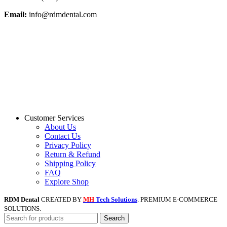
Email:
info@rdmdental.com
Customer Services
About Us
Contact Us
Privacy Policy
Return & Refund
Shipping Policy
FAQ
Explore Shop
RDM Dental
CREATED BY
MH
Tech Solutions
. PREMIUM E-COMMERCE
SOLUTIONS.
Search