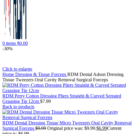
0
items
$
0.00
-30%
Click to enlarge
Home
Dressing & Tissue Forceps
RDM Dental Adson Dressing
Tissue Tweezers Oral Cavity Removal Surgical Forceps
RDM Perry Cotton Dressing Pliers Straight & Curved Serrated
Grasping Tip 12cm
$
7.99
Back to products
RDM Dental Dressing Tissue Micro Tweezers Oral Cavity Removal
Surgical Forceps
$
9.99
Original price was: $9.99.
$
6.99
Current
price is: $6.99.