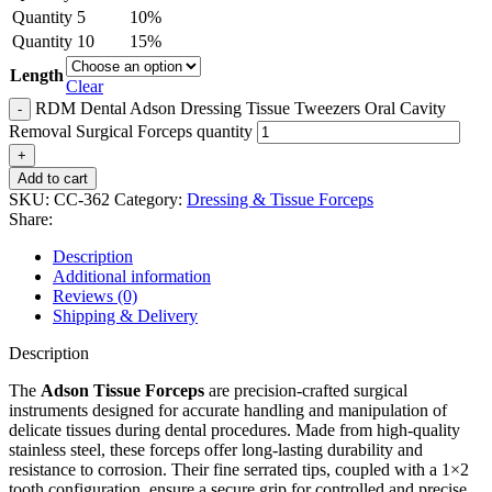
Quantity
5
10%
Quantity
10
15%
Length
Clear
RDM Dental Adson Dressing Tissue Tweezers Oral Cavity
Removal Surgical Forceps quantity
Add to cart
SKU:
CC-362
Category:
Dressing & Tissue Forceps
Share:
Description
Additional information
Reviews (0)
Shipping & Delivery
Description
The
Adson Tissue Forceps
are precision-crafted surgical
instruments designed for accurate handling and manipulation of
delicate tissues during dental procedures. Made from high-quality
stainless steel, these forceps offer long-lasting durability and
resistance to corrosion. Their fine serrated tips, coupled with a 1×2
tooth configuration, ensure a secure grip for controlled and precise