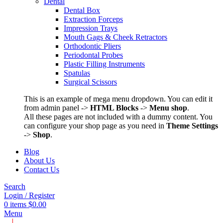
Dental
Dental Box
Extraction Forceps
Impression Trays
Mouth Gags & Cheek Retractors
Orthodontic Pliers
Periodontal Probes
Plastic Filling Instruments
Spatulas
Surgical Scissors
This is an example of mega menu dropdown. You can edit it
from admin panel ->
HTML Blocks
->
Menu shop
.
All these pages are not included with a dummy content. You
can configure your shop page as you need in
Theme Settings
->
Shop
.
Blog
About Us
Contact Us
Search
Login / Register
0
items
$
0.00
Menu