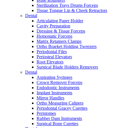
Bone Roungers
Sterilization Trays Drums Forceps
Tissue Tongue Lip & Cheek Retractors
Dental
Articulating Paper Holder
Cavity Preparation
Dressing & Tissue Forceps
Hemostatic Forceps
Matrix Retainers Clamps
Ortho Braeket Holding Tweezers
Periodontal Files
Periosteal Elevators
Root Elevators
Surgical Blade Holders Removers
Dental
Aspirating Syringes
Crown Remover Forceps
Endodontic Instruments
Implant Instruments
Mirror Handles
Ortho Measuring Calipers
Periodontal Gracey Curettes
Peristomes
Rubber Dam Instruments
Surgical Bone Curettes