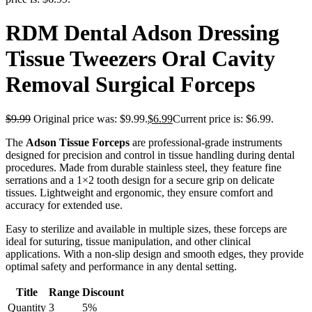
RDM Dental Adson Dressing
Tissue Tweezers Oral Cavity
Removal Surgical Forceps
$
9.99
Original price was: $9.99.
$
6.99
Current price is: $6.99.
The
Adson Tissue Forceps
are professional-grade instruments
designed for precision and control in tissue handling during dental
procedures. Made from durable stainless steel, they feature fine
serrations and a 1×2 tooth design for a secure grip on delicate
tissues. Lightweight and ergonomic, they ensure comfort and
accuracy for extended use.
Easy to sterilize and available in multiple sizes, these forceps are
ideal for suturing, tissue manipulation, and other clinical
applications. With a non-slip design and smooth edges, they provide
optimal safety and performance in any dental setting.
Title
Range
Discount
Quantity
3
5%