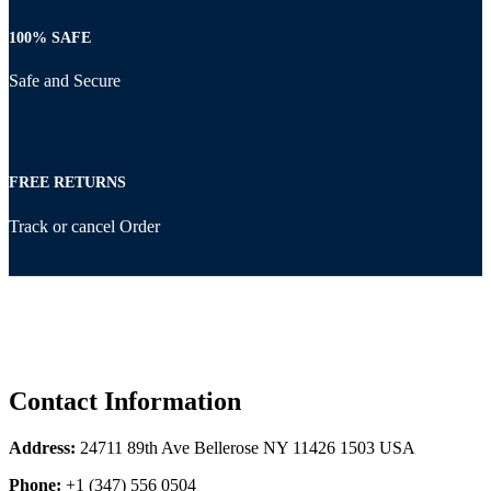
100% SAFE
Safe and Secure
FREE RETURNS
Track or cancel Order
Contact Information
Address:
24711 89th Ave Bellerose NY 11426 1503 USA
Phone:
+1 (347) 556 0504