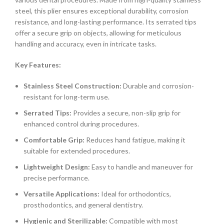
steel, this plier ensures exceptional durability, corrosion
resistance, and long-lasting performance. Its serrated tips
offer a secure grip on objects, allowing for meticulous
handling and accuracy, even in intricate tasks.
Key Features:
Stainless Steel Construction:
Durable and corrosion-
resistant for long-term use.
Serrated Tips:
Provides a secure, non-slip grip for
enhanced control during procedures.
Comfortable Grip:
Reduces hand fatigue, making it
suitable for extended procedures.
Lightweight Design:
Easy to handle and maneuver for
precise performance.
Versatile Applications:
Ideal for orthodontics,
prosthodontics, and general dentistry.
Hygienic and Sterilizable:
Compatible with most