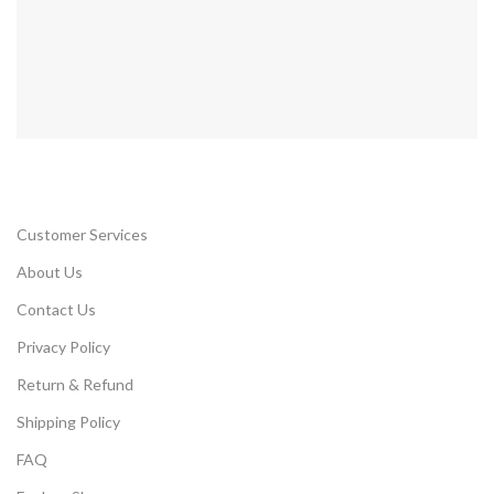
Customer Services
About Us
Contact Us
Privacy Policy
Return & Refund
Shipping Policy
FAQ