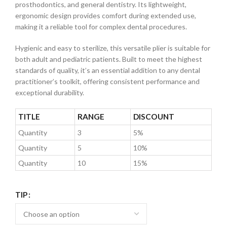
prosthodontics, and general dentistry. Its lightweight,
ergonomic design provides comfort during extended use,
making it a reliable tool for complex dental procedures.
Hygienic and easy to sterilize, this versatile plier is suitable for
both adult and pediatric patients. Built to meet the highest
standards of quality, it’s an essential addition to any dental
practitioner’s toolkit, offering consistent performance and
exceptional durability.
TITLE
RANGE
DISCOUNT
Quantity
3
5%
Quantity
5
10%
Quantity
10
15%
TIP