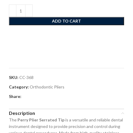
ADD TO CART
SKU:
CC-368
Category:
Orthodontic Pliers
Share:
Description
The
Perry Plier Serrated Tip
is a versatile and reliable dental
instrument designed to provide precision and control during
various dental procedures. Made from high-quality stainless