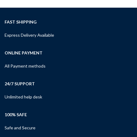
FAST SHIPPING
Express Delivery Available
ONLINE PAYMENT
All Payment methods
24/7 SUPPORT
Unlimited help desk
100% SAFE
Safe and Secure