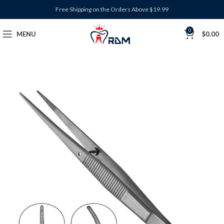
Free Shipping on the Orders Above $19.99
0
MENU
$
0.00