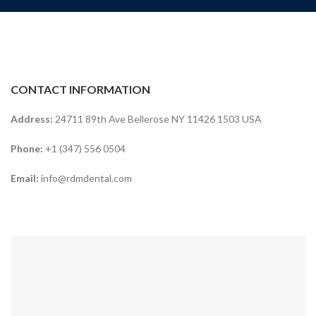
CONTACT INFORMATION
Address:
24711 89th Ave Bellerose NY 11426 1503 USA
Phone:
+1 (347) 556 0504
Email:
info@rdmdental.com