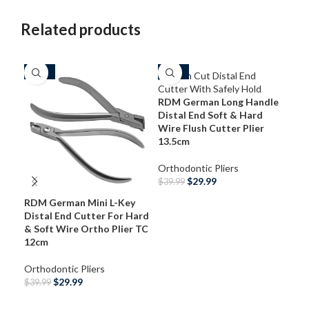
Related products
-25%
-25%
-3
RDM German Long Handle
Distal End Soft & Hard
Wire Flush Cutter Plier
13.5cm
Orthodontic Pliers
$
29.99
$
39.99
RDM German Mini L-Key
ADD TO CART
RDM
Distal End Cutter For Hard
End
& Soft Wire Ortho Plier TC
Wir
12cm
Ort
Orthodontic Pliers
$
29
$
29.99
$
39.99
S
ADD TO CART