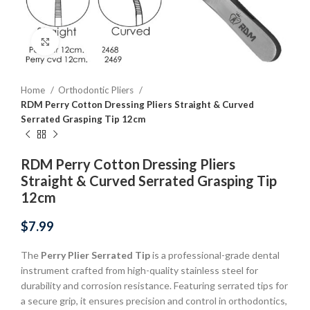
Click to enlarge
Home
Orthodontic Pliers
RDM Perry Cotton Dressing Pliers Straight & Curved
Serrated Grasping Tip 12cm
RDM Perry Cotton Dressing Pliers
Straight & Curved Serrated Grasping Tip
12cm
$
7.99
The
Perry Plier Serrated Tip
is a professional-grade dental
instrument crafted from high-quality stainless steel for
durability and corrosion resistance. Featuring serrated tips for
a secure grip, it ensures precision and control in orthodontics,