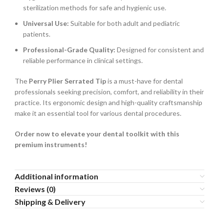
sterilization methods for safe and hygienic use.
Universal Use:
Suitable for both adult and pediatric
patients.
Professional-Grade Quality:
Designed for consistent and
reliable performance in clinical settings.
The
Perry Plier Serrated Tip
is a must-have for dental
professionals seeking precision, comfort, and reliability in their
practice. Its ergonomic design and high-quality craftsmanship
make it an essential tool for various dental procedures.
Order now to elevate your dental toolkit with this
premium instruments!
Additional information
Reviews (0)
Shipping & Delivery