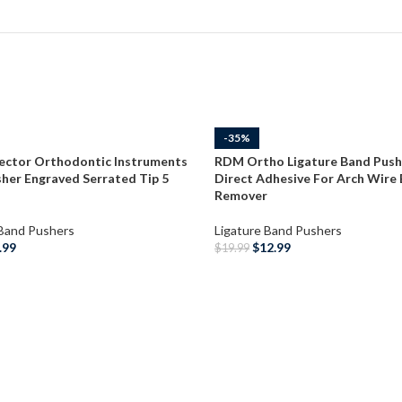
-35%
ector Orthodontic Instruments
RDM Ortho Ligature Band Push
her Engraved Serrated Tip 5
Direct Adhesive For Arch Wire
Remover
 Band Pushers
Ligature Band Pushers
.99
$
12.99
$
19.99
O CART
ADD TO CART