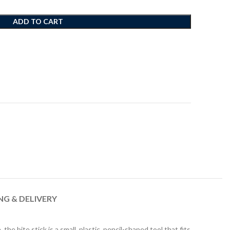
ADD TO CART
NG & DELIVERY
 bite stick is a small, plastic, pencil-shaped tool that fits