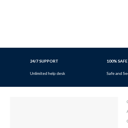
24/7 SUPPORT
100% SAFE
Unlimited help desk
Safe and Se