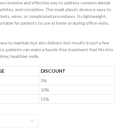
 non-invasive and effective way to address common dental
rbites, and crossbites. The small, plastic device is easy to
kets, wires, or complicated procedures. Its lightweight,
table for patients to use at home or during office visits,
easy to maintain but also delivers fast results in just a few
s, patients can enjoy a hassle-free treatment that fits into
hter, healthier smile.
GE
DISCOUNT
5%
10%
15%