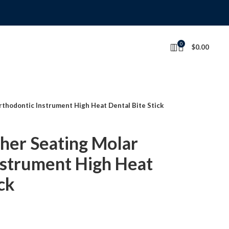
0
$
0.00
thodontic Instrument High Heat Dental Bite Stick
er Seating Molar
nstrument High Heat
ck