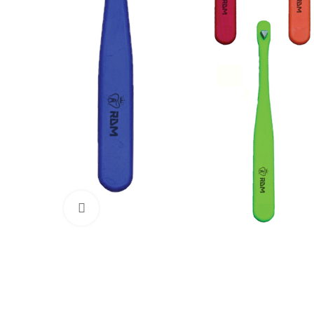
Click to enlarge