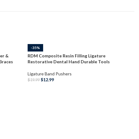
-35%
-35%
er &
RDM Composite Resin Filling Ligature
 Braces
Restorative Dental Hand Durable Tools
Ligature Band Pushers
$
12.99
$
19.99
ADD TO CART
RDM Orth
Scaler W