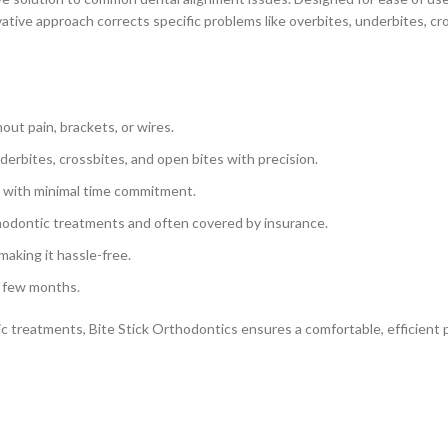
ive approach corrects specific problems like overbites, underbites, cro
out pain, brackets, or wires.
derbites, crossbites, and open bites with precision.
s, with minimal time commitment.
rthodontic treatments and often covered by insurance.
making it hassle-free.
a few months.
treatments, Bite Stick Orthodontics ensures a comfortable, efficient pa