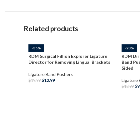
Related products
-35%
-23%
RDM Surgical Fillion Explorer Ligature
RDM Dir
Director for Removing Lingual Brackets
Band Pus
Sided
Ligature Band Pushers
$
12.99
Ligature
$
19.99
$
9
$
12.99
ADD TO CART
ADD T