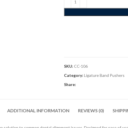
SKU:
CC-106
Category:
Ligature Band Pushers
Share:
ADDITIONAL INFORMATION
REVIEWS (0)
SHIPPI
 solution to common dental alignment issues. Designed for ease of use, the