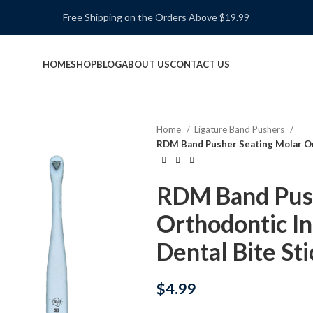
Free Shipping on the Orders Above $19.99
HOME
SHOP
BLOG
ABOUT US
CONTACT US
Home
Ligature Band Pushers
RDM Band Pusher Seating Molar Or
RDM Band Push
Orthodontic I
Dental Bite Sti
$
4.99