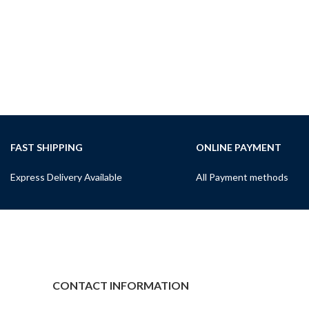
FAST SHIPPING
ONLINE PAYMENT
Express Delivery Available
All Payment methods
CONTACT INFORMATION