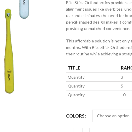
Bite Stick Orthodontics provides a
alignment issues like overbites, unde
use and eliminates the need for brac
pencil-shaped design makes it comfor
providing unmatched convenience.
This affordable solution is not only 
months. With Bite Stick Orthodontic
their routine while achieving a straig
TITLE
RAN
Quantity
3
Quantity
5
Quantity
10
COLORS