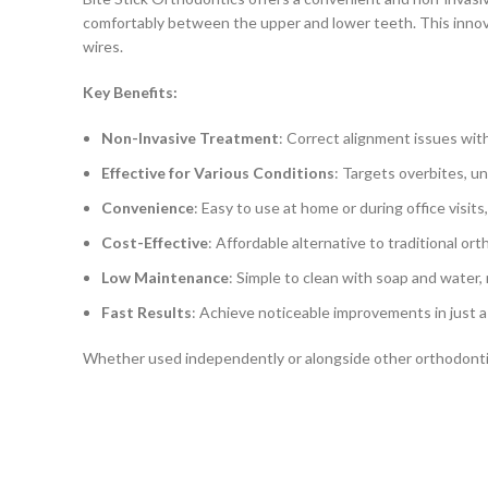
comfortably between the upper and lower teeth. This innovat
wires.
Key Benefits:
Non-Invasive Treatment
: Correct alignment issues with
Effective for Various Conditions
: Targets overbites, un
Convenience
: Easy to use at home or during office visit
Cost-Effective
: Affordable alternative to traditional o
Low Maintenance
: Simple to clean with soap and water, 
Fast Results
: Achieve noticeable improvements in just 
Whether used independently or alongside other orthodontic 