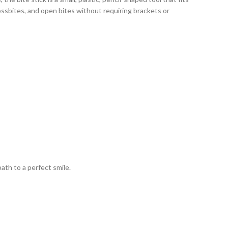
ssbites, and open bites without requiring brackets or
th to a perfect smile.