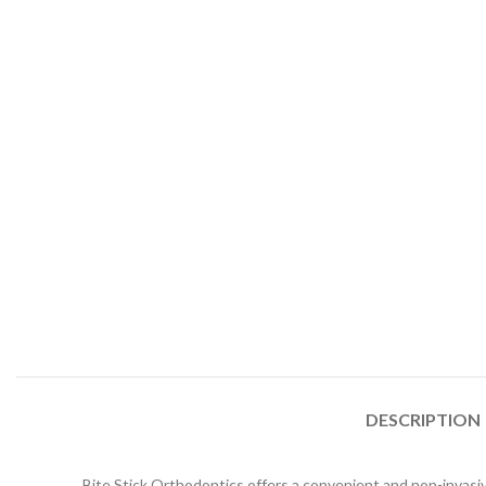
DESCRIPTION
Bite Stick Orthodontics offers a convenient and non-invasive