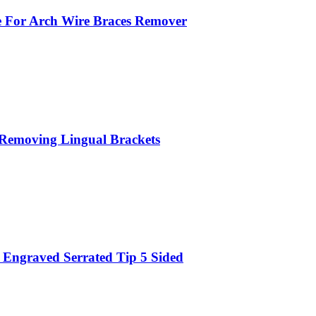
 For Arch Wire Braces Remover
r Removing Lingual Brackets
Engraved Serrated Tip 5 Sided