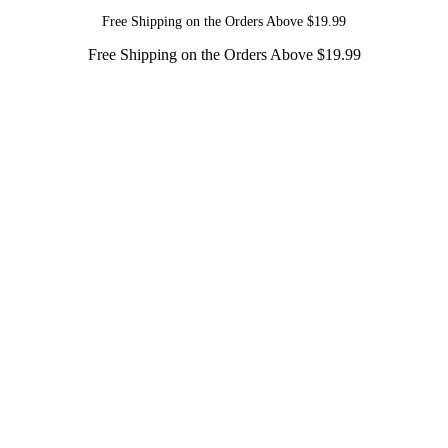
Free Shipping on the Orders Above $19.99
Free Shipping on the Orders Above $19.99