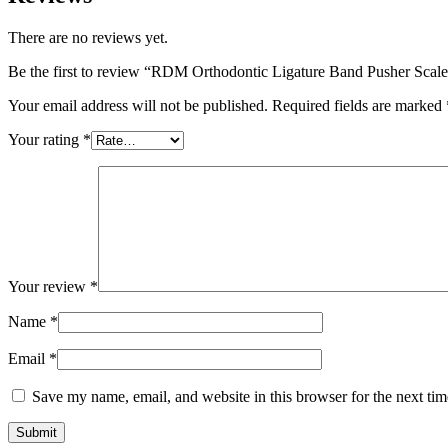
There are no reviews yet.
Be the first to review “RDM Orthodontic Ligature Band Pusher Scal
Your email address will not be published.
Required fields are marked
Your rating
*
Your review
*
Name
*
Email
*
Save my name, email, and website in this browser for the next ti