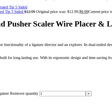
ted Tip 5 Sided
$
12.99
Original price was: $12.99.
$
9.99
Current price i
 Pusher Scaler Wire Placer & 
e functionality of a ligature director and an explorer. Its dual-ended de
 built for long-lasting use. With its ergonomic design and time-saving f
gature Remover quantity