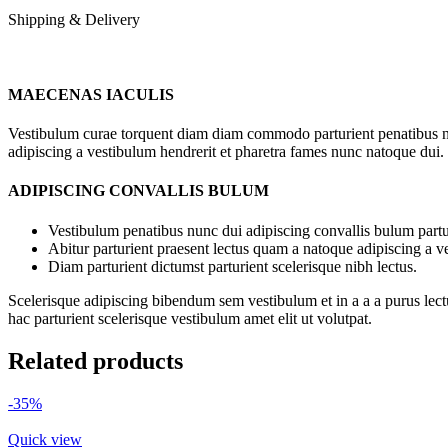
Shipping & Delivery
MAECENAS IACULIS
Vestibulum curae torquent diam diam commodo parturient penatibus nunc
adipiscing a vestibulum hendrerit et pharetra fames nunc natoque dui.
ADIPISCING CONVALLIS BULUM
Vestibulum penatibus nunc dui adipiscing convallis bulum partu
Abitur parturient praesent lectus quam a natoque adipiscing a 
Diam parturient dictumst parturient scelerisque nibh lectus.
Scelerisque adipiscing bibendum sem vestibulum et in a a a purus lect
hac parturient scelerisque vestibulum amet elit ut volutpat.
Related products
-35%
Quick view