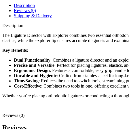
Description
Reviews (0)
Shipping & Delivery
Description
The Ligature Director with Explorer combines two essential orthodontic 
elastics, while the explorer tip ensures accurate diagnosis and examinati
Key Benefits:
Dual Functionality
: Combines a ligature director and an explor
Precise and Versatile
: Perfect for placing ligatures, elastics, 
Ergonomic Design
: Features a comfortable, easy-grip handle f
Durable and Hygienic
: Crafted from stainless steel for long-la
Time-Saving
: Reduces the need to switch tools, streamlining p
Cost-Effective
: Combines two tools in one, offering excellent v
Whether you’re placing orthodontic ligatures or conducting a thorough
Reviews (0)
Reviews