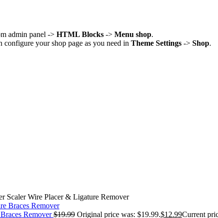
rom admin panel ->
HTML Blocks
->
Menu shop
.
an configure your shop page as you need in
Theme Settings
->
Shop
.
r Scaler Wire Placer & Ligature Remover
e Braces Remover
$
19.99
Original price was: $19.99.
$
12.99
Current pric