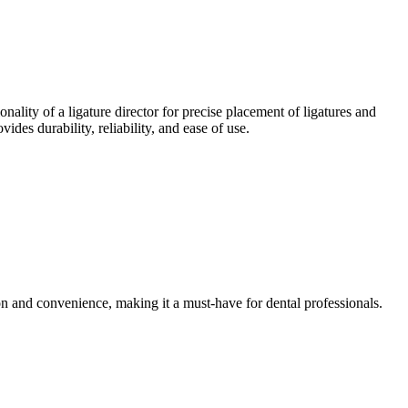
nality of a ligature director for precise placement of ligatures and
ides durability, reliability, and ease of use.
on and convenience, making it a must-have for dental professionals.