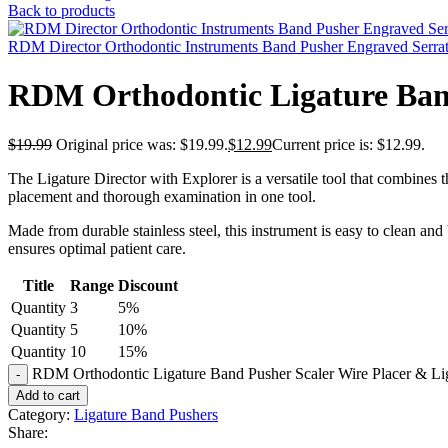
Back to products
RDM Director Orthodontic Instruments Band Pusher Engraved Serra
RDM Orthodontic Ligature Band
$
19.99
Original price was: $19.99.
$
12.99
Current price is: $12.99.
The Ligature Director with Explorer is a versatile tool that combines th
placement and thorough examination in one tool.
Made from durable stainless steel, this instrument is easy to clean and
ensures optimal patient care.
Title
Range
Discount
Quantity
3
5%
Quantity
5
10%
Quantity
10
15%
RDM Orthodontic Ligature Band Pusher Scaler Wire Placer & Li
Add to cart
Category:
Ligature Band Pushers
Share: