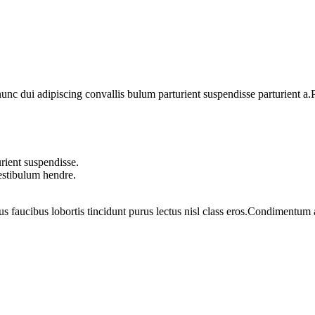
 dui adipiscing convallis bulum parturient suspendisse parturient a.Pa
rient suspendisse.
vestibulum hendre.
us faucibus lobortis tincidunt purus lectus nisl class eros.Condimentum