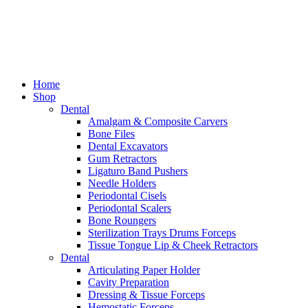
Home
Shop
Dental
Amalgam & Composite Carvers
Bone Files
Dental Excavators
Gum Retractors
Ligaturo Band Pushers
Needle Holders
Periodontal Cisels
Periodontal Scalers
Bone Roungers
Sterilization Trays Drums Forceps
Tissue Tongue Lip & Cheek Retractors
Dental
Articulating Paper Holder
Cavity Preparation
Dressing & Tissue Forceps
Hemostatic Forceps