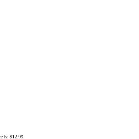
e is: $12.99.