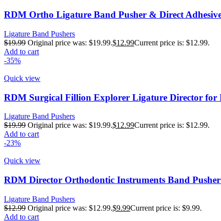
RDM Ortho Ligature Band Pusher & Direct Adhesive
Ligature Band Pushers
$
19.99
Original price was: $19.99.
$
12.99
Current price is: $12.99.
Add to cart
-35%
Quick view
RDM Surgical Fillion Explorer Ligature Director fo
Ligature Band Pushers
$
19.99
Original price was: $19.99.
$
12.99
Current price is: $12.99.
Add to cart
-23%
Quick view
RDM Director Orthodontic Instruments Band Pusher 
Ligature Band Pushers
$
12.99
Original price was: $12.99.
$
9.99
Current price is: $9.99.
Add to cart