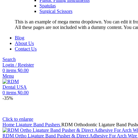
Plastic Filling Instruments
Spatulas
Surgical Scissors
This is an example of mega menu dropdown. You can edit it f
All these pages are not included with a dummy content. You c
Blog
About Us
Contact Us
Search
Login / Register
0
items
$
0.00
Menu
0
items
$
0.00
-35%
Click to enlarge
Home
Ligature Band Pushers
RDM Orthodontic Ligature Band Pushe
RDM Ortho Ligature Band Pusher & Direct Adhesive For Arch Wir