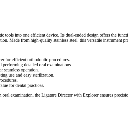
tools into one efficient device. Its dual-ended design offers the functio
on. Made from high-quality stainless steel, this versatile instrument prov
er for efficient orthodontic procedures.
and performing detailed oral examinations.
or seamless operation.
sting use and easy sterilization.
rocedures.
alue for dental practices.
 oral examination, the Ligature Director with Explorer ensures precisi