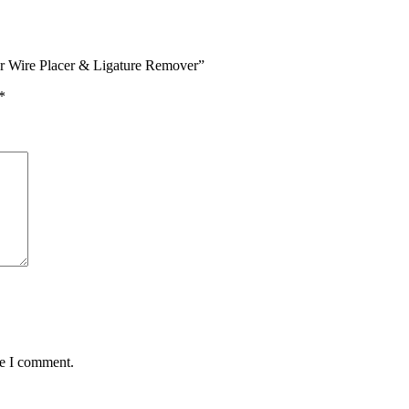
er Wire Placer & Ligature Remover”
*
me I comment.