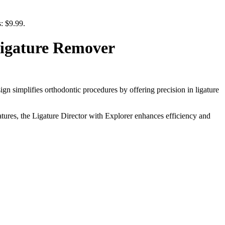
s: $9.99.
Ligature Remover
sign simplifies orthodontic procedures by offering precision in ligature
eatures, the Ligature Director with Explorer enhances efficiency and