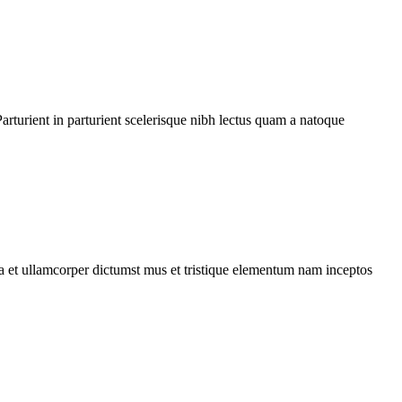
rturient in parturient scelerisque nibh lectus quam a natoque
 a et ullamcorper dictumst mus et tristique elementum nam inceptos