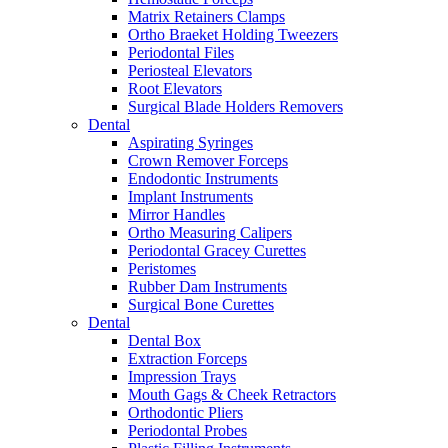
Matrix Retainers Clamps
Ortho Braeket Holding Tweezers
Periodontal Files
Periosteal Elevators
Root Elevators
Surgical Blade Holders Removers
Dental
Aspirating Syringes
Crown Remover Forceps
Endodontic Instruments
Implant Instruments
Mirror Handles
Ortho Measuring Calipers
Periodontal Gracey Curettes
Peristomes
Rubber Dam Instruments
Surgical Bone Curettes
Dental
Dental Box
Extraction Forceps
Impression Trays
Mouth Gags & Cheek Retractors
Orthodontic Pliers
Periodontal Probes