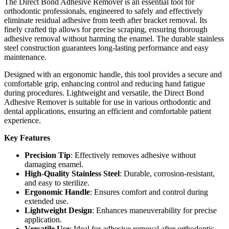
The Direct Bond Adhesive Remover is an essential tool for
orthodontic professionals, engineered to safely and effectively
eliminate residual adhesive from teeth after bracket removal. Its
finely crafted tip allows for precise scraping, ensuring thorough
adhesive removal without harming the enamel. The durable stainless
steel construction guarantees long-lasting performance and easy
maintenance.
Designed with an ergonomic handle, this tool provides a secure and
comfortable grip, enhancing control and reducing hand fatigue
during procedures. Lightweight and versatile, the Direct Bond
Adhesive Remover is suitable for use in various orthodontic and
dental applications, ensuring an efficient and comfortable patient
experience.
Key Features
Precision Tip
: Effectively removes adhesive without
damaging enamel.
High-Quality Stainless Steel
: Durable, corrosion-resistant,
and easy to sterilize.
Ergonomic Handle
: Ensures comfort and control during
extended use.
Lightweight Design
: Enhances maneuverability for precise
application.
Versatile Use
: Ideal for adhesive removal after orthodontic