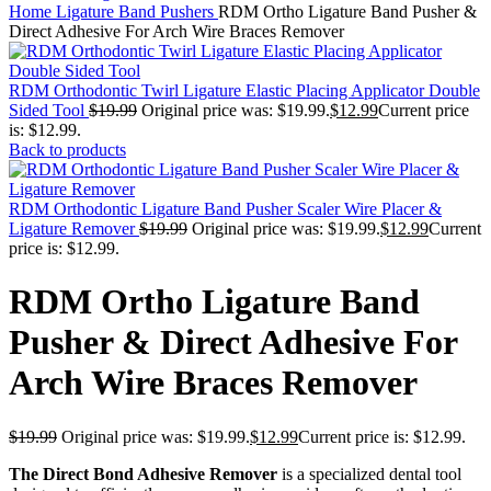
Home
Ligature Band Pushers
RDM Ortho Ligature Band Pusher &
Direct Adhesive For Arch Wire Braces Remover
RDM Orthodontic Twirl Ligature Elastic Placing Applicator Double
Sided Tool
$
19.99
Original price was: $19.99.
$
12.99
Current price
is: $12.99.
Back to products
RDM Orthodontic Ligature Band Pusher Scaler Wire Placer &
Ligature Remover
$
19.99
Original price was: $19.99.
$
12.99
Current
price is: $12.99.
RDM Ortho Ligature Band
Pusher & Direct Adhesive For
Arch Wire Braces Remover
$
19.99
Original price was: $19.99.
$
12.99
Current price is: $12.99.
The Direct Bond Adhesive Remover
is a specialized dental tool