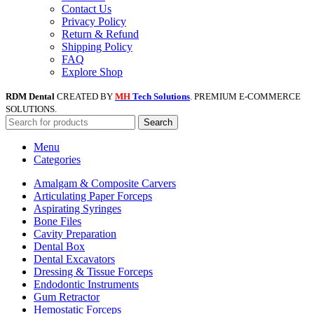
Contact Us
Privacy Policy
Return & Refund
Shipping Policy
FAQ
Explore Shop
RDM Dental
CREATED BY
MH
Tech Solutions
. PREMIUM E-COMMERCE
SOLUTIONS.
Search
Menu
Categories
Amalgam & Composite Carvers
Articulating Paper Forceps
Aspirating Syringes
Bone Files
Cavity Preparation
Dental Box
Dental Excavators
Dressing & Tissue Forceps
Endodontic Instruments
Gum Retractor
Hemostatic Forceps