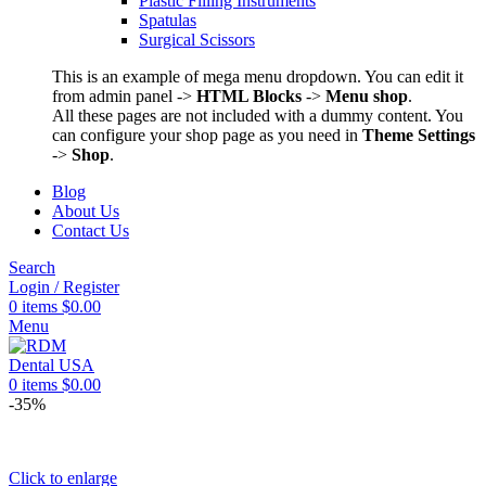
Plastic Filling Instruments
Spatulas
Surgical Scissors
This is an example of mega menu dropdown. You can edit it
from admin panel ->
HTML Blocks
->
Menu shop
.
All these pages are not included with a dummy content. You
can configure your shop page as you need in
Theme Settings
->
Shop
.
Blog
About Us
Contact Us
Search
Login / Register
0
items
$
0.00
Menu
0
items
$
0.00
-35%
Click to enlarge