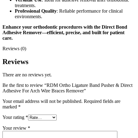
treatments.
Professional Quality
: Reliable performance for clinical
environments.
Enhance your orthodontic procedures with the Direct Bond
Adhesive Remover—efficient, precise, and built for patient
care.
Reviews (0)
Reviews
There are no reviews yet.
Be the first to review “RDM Ortho Ligature Band Pusher & Direct
Adhesive For Arch Wire Braces Remover”
Your email address will not be published.
Required fields are
marked
*
Your rating
*
Your review
*