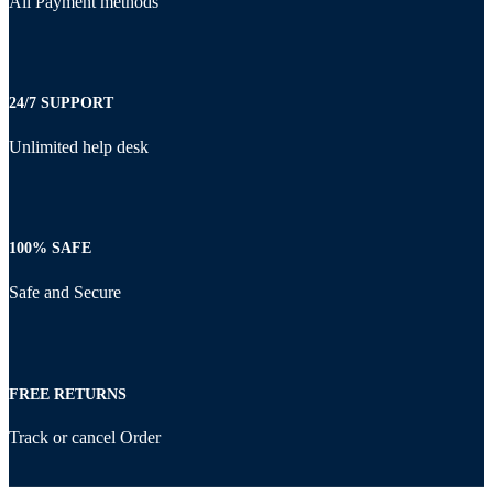
All Payment methods
24/7 SUPPORT
Unlimited help desk
100% SAFE
Safe and Secure
FREE RETURNS
Track or cancel Order