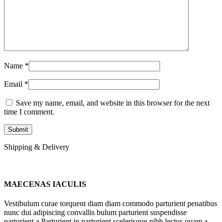
Name
*
Email
*
Save my name, email, and website in this browser for the next
time I comment.
Shipping & Delivery
MAECENAS IACULIS
Vestibulum curae torquent diam diam commodo parturient penatibus
nunc dui adipiscing convallis bulum parturient suspendisse
parturient a.Parturient in parturient scelerisque nibh lectus quam a