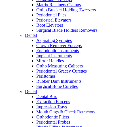
Matrix Retainers Clamps
Ortho Braeket Holding Tweezers
Periodontal Files
Periosteal Elevators
Root Elevators
Surgical Blade Holders Removers
Dental
Aspirating Syringes
Crown Remover Forceps
Endodontic Instruments
Implant Instruments
Mirror Handles
Ortho Measuring Calipers
Periodontal Gracey Curettes
Peristomes
Rubber Dam Instruments
Surgical Bone Curettes
Dental
Dental Box
Extraction Forceps
Impression Trays
Mouth Gags & Cheek Retractors
Orthodontic Pliers
Periodontal Probes