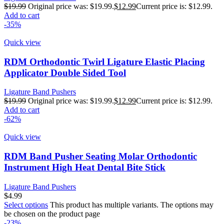
$
19.99
Original price was: $19.99.
$
12.99
Current price is: $12.99.
Add to cart
-35%
Quick view
RDM Orthodontic Twirl Ligature Elastic Placing
Applicator Double Sided Tool
Ligature Band Pushers
$
19.99
Original price was: $19.99.
$
12.99
Current price is: $12.99.
Add to cart
-62%
Quick view
RDM Band Pusher Seating Molar Orthodontic
Instrument High Heat Dental Bite Stick
Ligature Band Pushers
$
4.99
Select options
This product has multiple variants. The options may
be chosen on the product page
-23%