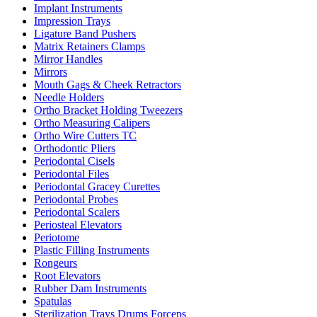
Implant Instruments
Impression Trays
Ligature Band Pushers
Matrix Retainers Clamps
Mirror Handles
Mirrors
Mouth Gags & Cheek Retractors
Needle Holders
Ortho Bracket Holding Tweezers
Ortho Measuring Calipers
Ortho Wire Cutters TC
Orthodontic Pliers
Periodontal Cisels
Periodontal Files
Periodontal Gracey Curettes
Periodontal Probes
Periodontal Scalers
Periosteal Elevators
Periotome
Plastic Filling Instruments
Rongeurs
Root Elevators
Rubber Dam Instruments
Spatulas
Sterilization Trays Drums Forceps