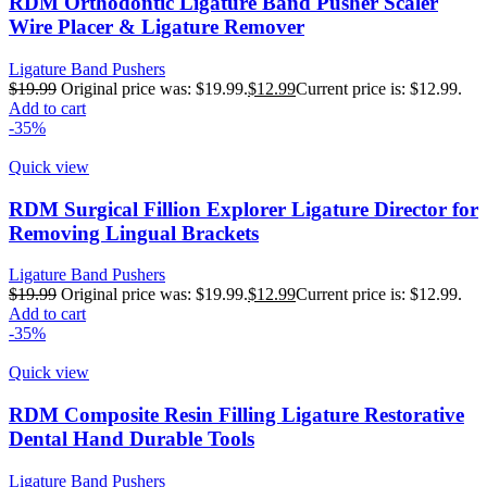
RDM Orthodontic Ligature Band Pusher Scaler
Wire Placer & Ligature Remover
Ligature Band Pushers
$
19.99
Original price was: $19.99.
$
12.99
Current price is: $12.99.
Add to cart
-35%
Quick view
RDM Surgical Fillion Explorer Ligature Director for
Removing Lingual Brackets
Ligature Band Pushers
$
19.99
Original price was: $19.99.
$
12.99
Current price is: $12.99.
Add to cart
-35%
Quick view
RDM Composite Resin Filling Ligature Restorative
Dental Hand Durable Tools
Ligature Band Pushers