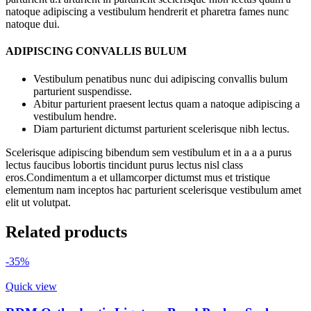
natoque adipiscing a vestibulum hendrerit et pharetra fames nunc
natoque dui.
ADIPISCING CONVALLIS BULUM
Vestibulum penatibus nunc dui adipiscing convallis bulum
parturient suspendisse.
Abitur parturient praesent lectus quam a natoque adipiscing a
vestibulum hendre.
Diam parturient dictumst parturient scelerisque nibh lectus.
Scelerisque adipiscing bibendum sem vestibulum et in a a a purus
lectus faucibus lobortis tincidunt purus lectus nisl class
eros.Condimentum a et ullamcorper dictumst mus et tristique
elementum nam inceptos hac parturient scelerisque vestibulum amet
elit ut volutpat.
Related products
-35%
Quick view