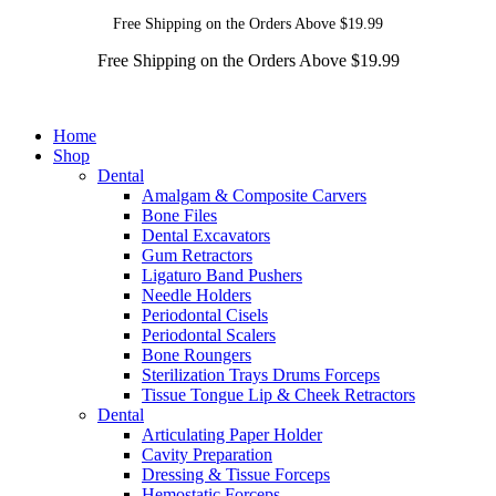
Free Shipping on the Orders Above $19.99
Free Shipping on the Orders Above $19.99
Home
Shop
Dental
Amalgam & Composite Carvers
Bone Files
Dental Excavators
Gum Retractors
Ligaturo Band Pushers
Needle Holders
Periodontal Cisels
Periodontal Scalers
Bone Roungers
Sterilization Trays Drums Forceps
Tissue Tongue Lip & Cheek Retractors
Dental
Articulating Paper Holder
Cavity Preparation
Dressing & Tissue Forceps
Hemostatic Forceps