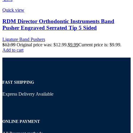
Quick view
RDM Director Orthodontic Instruments Band
Pusher Engraved Serrated Tip 5 Sided
Ligature Band Pushers
$
12.99
Original price was: $12.99.
$
9.99
Current price is: $9.99.
Add to cart
FAST SHIPPING
Express Delivery Available
ONLINE PAYMENT