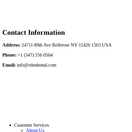
Contact Information
Address:
24711 89th Ave Bellerose NY 11426 1503 USA
Phone:
+1 (347) 556 0504
Email:
info@rdmdental.com
Customer Services
About Us