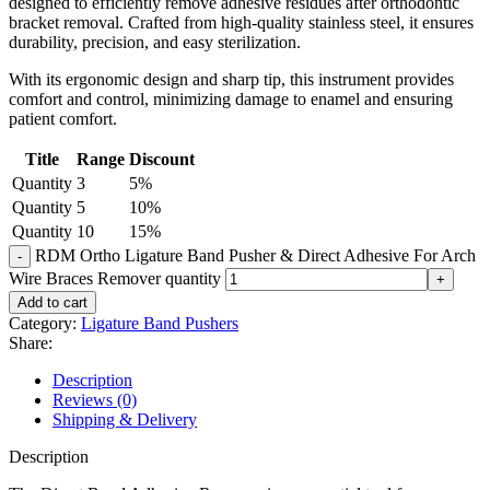
designed to efficiently remove adhesive residues after orthodontic
bracket removal. Crafted from high-quality stainless steel, it ensures
durability, precision, and easy sterilization.
With its ergonomic design and sharp tip, this instrument provides
comfort and control, minimizing damage to enamel and ensuring
patient comfort.
Title
Range
Discount
Quantity
3
5%
Quantity
5
10%
Quantity
10
15%
RDM Ortho Ligature Band Pusher & Direct Adhesive For Arch
Wire Braces Remover quantity
Add to cart
Category:
Ligature Band Pushers
Share:
Description
Reviews (0)
Shipping & Delivery
Description