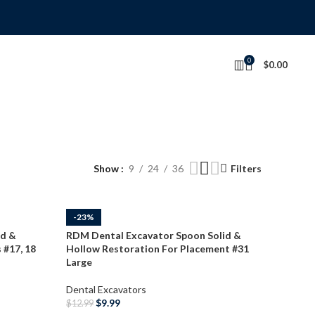
0
$
0.00
Show
9
24
36
Filters
-23%
id &
RDM Dental Excavator Spoon Solid &
 #17, 18
Hollow Restoration For Placement #31
Large
Dental Excavators
$
9.99
$
12.99