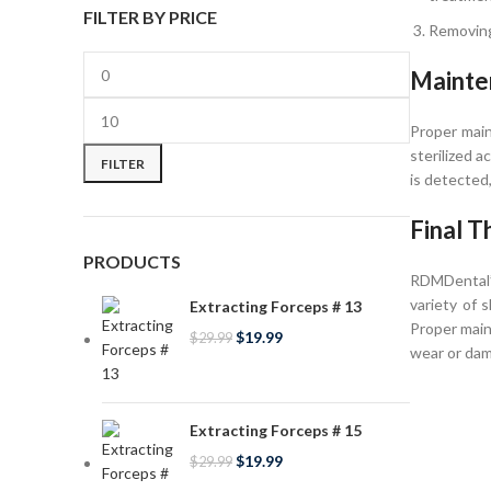
FILTER BY PRICE
Removing
Mainte
Proper main
sterilized 
FILTER
is detected
Final T
PRODUCTS
RDMDental’s
variety of 
Extracting Forceps # 13
Proper main
$
19.99
$
29.99
wear or dam
Extracting Forceps # 15
$
19.99
$
29.99