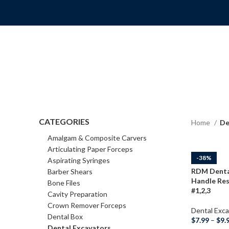
CATEGORIES
Home
De
Amalgam & Composite Carvers
Articulating Paper Forceps
-38%
Aspirating Syringes
RDM Dental
Barber Shears
Handle Res
Bone Files
#1,2,3
Cavity Preparation
Crown Remover Forceps
Dental Exca
Dental Box
$
7.99
–
$
9.
Dental Excavators