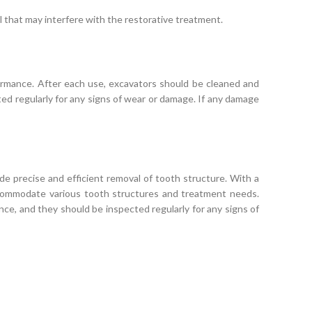
 that may interfere with the restorative treatment.
formance. After each use, excavators should be cleaned and
ted regularly for any signs of wear or damage. If any damage
de precise and efficient removal of tooth structure. With a
accommodate various tooth structures and treatment needs.
nce, and they should be inspected regularly for any signs of