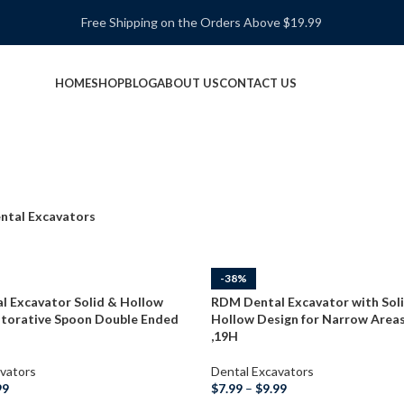
Free Shipping on the Orders Above $19.99
HOME
SHOP
BLOG
ABOUT US
CONTACT US
ntal Excavators
-38%
 Excavator Solid & Hollow
RDM Dental Excavator with Sol
torative Spoon Double Ended
Hollow Design for Narrow Areas
,19H
vators
Dental Excavators
99
$
7.99
–
$
9.99