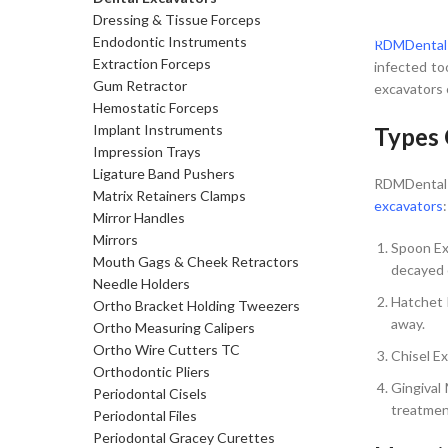
SELECT 
Dressing & Tissue Forceps
Endodontic Instruments
RDMDental
Extraction Forceps
infected to
Gum Retractor
excavators 
Hemostatic Forceps
Implant Instruments
Types 
Impression Trays
Ligature Band Pushers
RDMDental o
Matrix Retainers Clamps
excavators
:
Mirror Handles
Mirrors
Spoon Ex
Mouth Gags & Cheek Retractors
decayed o
Needle Holders
Hatchet 
Ortho Bracket Holding Tweezers
away.
Ortho Measuring Calipers
Ortho Wire Cutters TC
Chisel Ex
Orthodontic Pliers
Gingival
Periodontal Cisels
treatmen
Periodontal Files
Periodontal Gracey Curettes