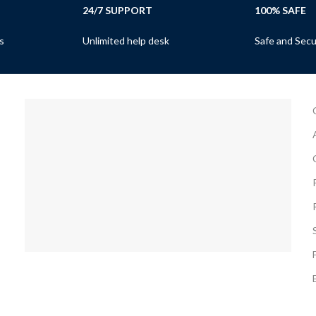
24/7 SUPPORT
100% SAFE
s
Unlimited help desk
Safe and Sec