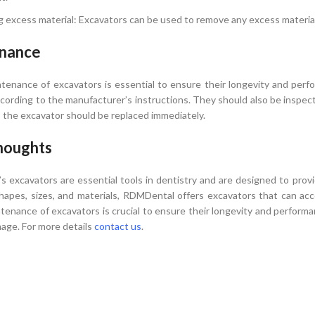
 excess material: Excavators can be used to remove any excess material
nance
tenance of excavators is essential to ensure their longevity and per
according to the manufacturer’s instructions. They should also be inspec
, the excavator should be replaced immediately.
houghts
 excavators are essential tools in dentistry and are designed to provi
shapes, sizes, and materials, RDMDental offers excavators that can 
tenance of excavators is crucial to ensure their longevity and performa
age. For more details
contact us
.