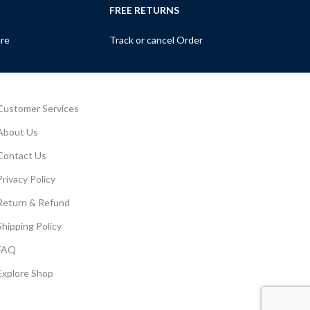
FREE RETURNS
ure
Track or cancel Order
Customer Services
About Us
Contact Us
Privacy Policy
Return & Refund
Shipping Policy
FAQ
Explore Shop