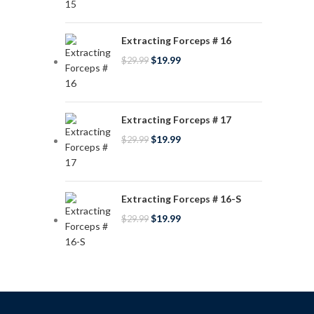
Extracting Forceps # 16
$
19.99
$
29.99
Extracting Forceps # 17
$
19.99
$
29.99
Extracting Forceps # 16-S
$
19.99
$
29.99