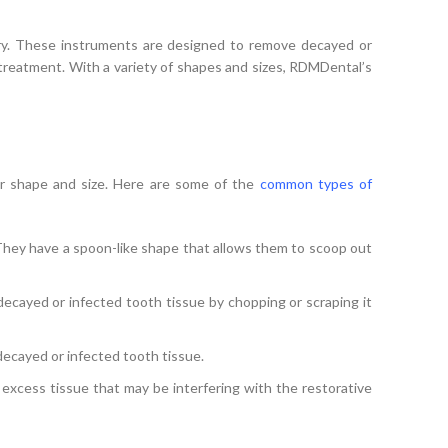
SELECT OPTIONS
stry. These instruments are designed to remove decayed or
e treatment. With a variety of shapes and sizes, RDMDental’s
ir shape and size. Here are some of the
common types of
hey have a spoon-like shape that allows them to scoop out
cayed or infected tooth tissue by chopping or scraping it
decayed or infected tooth tissue.
excess tissue that may be interfering with the restorative