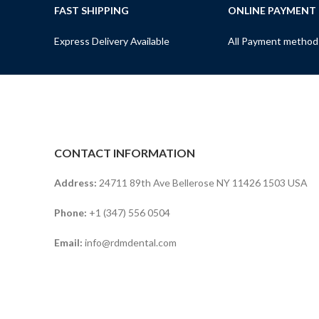
FAST SHIPPING
ONLINE PAYMENT
Express Delivery Available
All Payment method
CONTACT INFORMATION
Address:
24711 89th Ave Bellerose NY 11426 1503 USA
Phone:
+1 (347) 556 0504
Email:
info@rdmdental.com