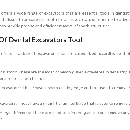
OPTIONS
SELECT OPTIONS
offers a wide range of excavators that are essential tools in denti
oth tissue to prepare the tooth for a filling, crown, or other restorativ
can provide precise and efficient removal of tooth structures.
Of Dental Excavators Tool
ffers a variety of excavators that are categorized according to the
cavators: These are the most commonly used excavators in dentistry. T
r infected tooth tissue.
Excavators: These have a sharp cutting edge and are used to remove de
cavators: These have a straight or angled blade that is used to remove 
 Margin Trimmers: These are used to trim the gum line and remove any 
t.