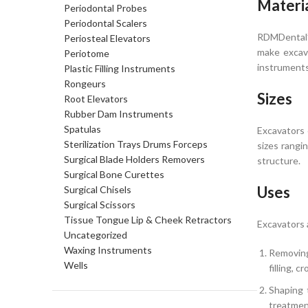
Materi
Periodontal Probes
Periodontal Scalers
RDMDental’s
Periosteal Elevators
make excava
Periotome
instruments
Plastic Filling Instruments
Rongeurs
Sizes
Root Elevators
Rubber Dam Instruments
Spatulas
Excavators 
Sterilization Trays Drums Forceps
sizes rangi
Surgical Blade Holders Removers
structure.
Surgical Bone Curettes
Uses
Surgical Chisels
Surgical Scissors
Tissue Tongue Lip & Cheek Retractors
Excavators 
Uncategorized
Waxing Instruments
Removing
Wells
filling, 
Shaping 
treatmen