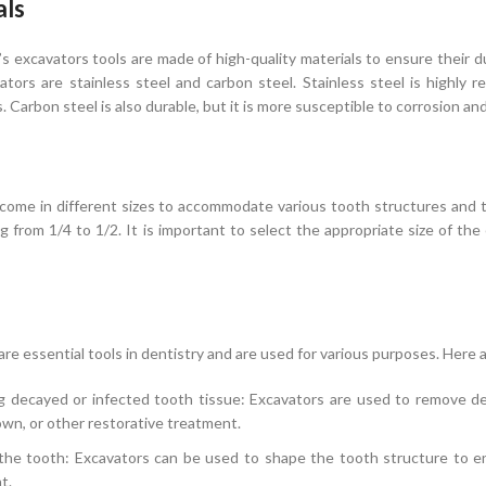
als
 excavators tools are made of high-quality materials to ensure their d
tors are stainless steel and carbon steel. Stainless steel is highly re
. Carbon steel is also durable, but it is more susceptible to corrosion a
come in different sizes to accommodate various tooth structures and 
ng from 1/4 to 1/2. It is important to select the appropriate size of th
are essential tools in dentistry and are used for various purposes. Her
 decayed or infected tooth tissue: Excavators are used to remove dec
crown, or other restorative treatment.
the tooth: Excavators can be used to shape the tooth structure to ensu
t.