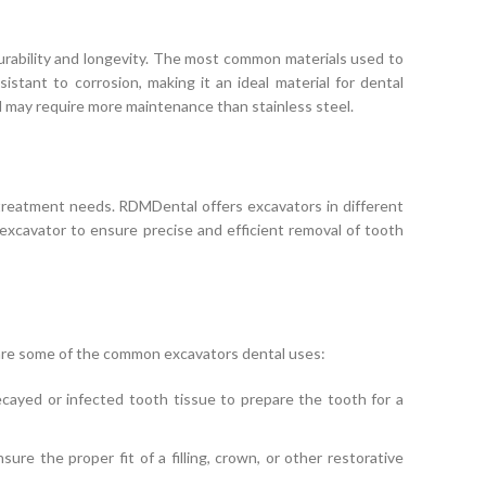
urability and longevity. The most common materials used to
sistant to corrosion, making it an ideal material for dental
nd may require more maintenance than stainless steel.
treatment needs. RDMDental offers excavators in different
e excavator to ensure precise and efficient removal of tooth
e are some of the common excavators dental uses:
ayed or infected tooth tissue to prepare the tooth for a
re the proper fit of a filling, crown, or other restorative