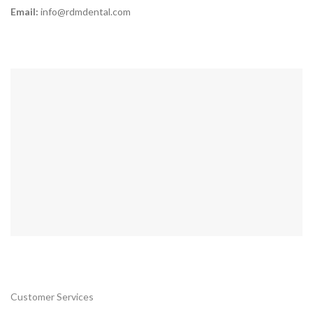
Email:
info@rdmdental.com
Customer Services