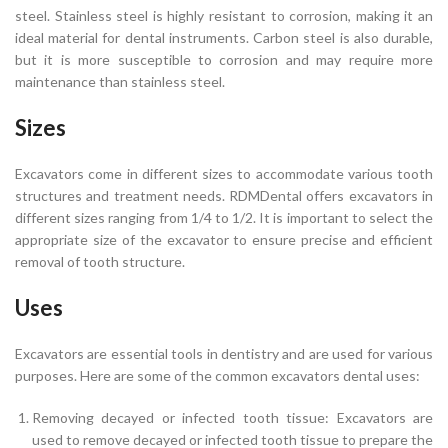
steel. Stainless steel is highly resistant to corrosion, making it an
ideal material for dental instruments. Carbon steel is also durable,
but it is more susceptible to corrosion and may require more
maintenance than stainless steel.
Sizes
Excavators come in different sizes to accommodate various tooth
structures and treatment needs. RDMDental offers excavators in
different sizes ranging from 1/4 to 1/2. It is important to select the
appropriate size of the excavator to ensure precise and efficient
removal of tooth structure.
Uses
Excavators are essential tools in dentistry and are used for various
purposes. Here are some of the common excavators dental uses:
Removing decayed or infected tooth tissue: Excavators are
used to remove decayed or infected tooth tissue to prepare the