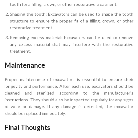
tooth for a filling, crown, or other restorative treatment.
Shaping the tooth: Excavators can be used to shape the tooth
structure to ensure the proper fit of a filling, crown, or other
restorative treatment.
Removing excess material: Excavators can be used to remove
any excess material that may interfere with the restorative
treatment.
Maintenance
Proper maintenance of excavators is essential to ensure their
longevity and performance. After each use, excavators should be
cleaned and sterilized according to the manufacturer’s
instructions. They should also be inspected regularly for any signs
of wear or damage. If any damage is detected, the excavator
should be replaced immediately.
Final Thoughts