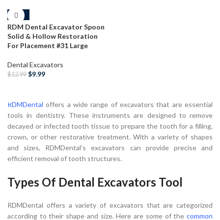
-23%
RDM Dental Excavator Spoon
Solid & Hollow Restoration
For Placement #31 Large
Dental Excavators
$
9.99
$
12.99
SELECT OPTIONS
RDMDental
offers a wide range of excavators that are essential
tools in dentistry. These instruments are designed to remove
decayed or infected tooth tissue to prepare the tooth for a filling,
crown, or other restorative treatment. With a variety of shapes
and sizes, RDMDental’s excavators can provide precise and
efficient removal of tooth structures.
Types Of Dental Excavators Tool
RDMDental offers a variety of excavators that are categorized
according to their shape and size. Here are some of the
common