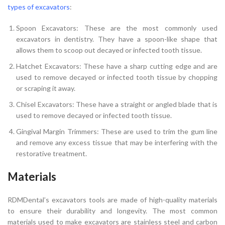
types of excavators
:
Spoon Excavators: These are the most commonly used
excavators in dentistry. They have a spoon-like shape that
allows them to scoop out decayed or infected tooth tissue.
Hatchet Excavators: These have a sharp cutting edge and are
used to remove decayed or infected tooth tissue by chopping
or scraping it away.
Chisel Excavators: These have a straight or angled blade that is
used to remove decayed or infected tooth tissue.
Gingival Margin Trimmers: These are used to trim the gum line
and remove any excess tissue that may be interfering with the
restorative treatment.
Materials
RDMDental’s excavators tools are made of high-quality materials
to ensure their durability and longevity. The most common
materials used to make excavators are stainless steel and carbon