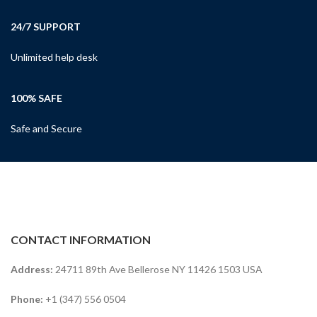
24/7 SUPPORT
Unlimited help desk
100% SAFE
Safe and Secure
CONTACT INFORMATION
Address:
24711 89th Ave Bellerose NY 11426 1503 USA
Phone:
+1 (347) 556 0504