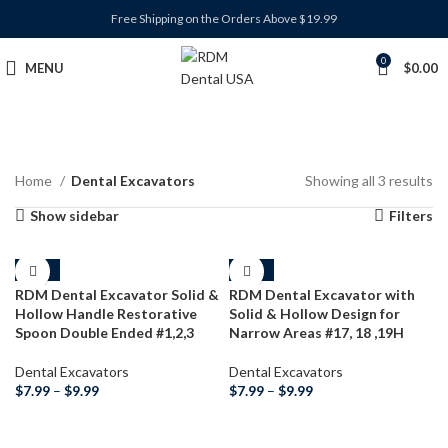
Free Shipping on the Orders Above $19.99
0
MENU
$
0.00
Home
Dental Excavators
Showing all 3 results
Show sidebar
Filters
-38%
-38%
RDM Dental Excavator Solid &
RDM Dental Excavator with
Hollow Handle Restorative
Solid & Hollow Design for
Spoon Double Ended #1,2,3
Narrow Areas #17, 18 ,19H
Dental Excavators
Dental Excavators
$
7.99
–
$
9.99
$
7.99
–
$
9.99
SELECT OPTIONS
SELECT OPTIONS