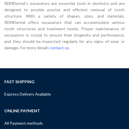
RDMDental’s excavators are essential tools in dentistry and are
designed to provide precise and efficient removal of tooth
structure. With a variety of shapes, sizes, and materials,
RDMDental offers excavators that can accommodate various
tooth structures and treatment needs. Proper maintenance of
excavators is crucial to ensure their longevity and performance,
and they should be inspected regularly for any signs of wear or
damage. For more details
contact us
.
FAST SHIPPING
Express Delivery Available
ONLINE PAYMENT
All Payment methods